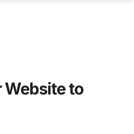
 Website to