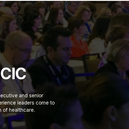
HCIC
ecutive and senior
perience leaders come to
 of healthcare.