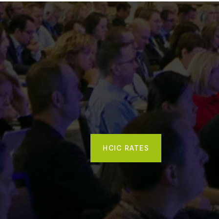
HCIC RATES