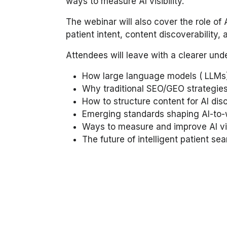
ways to measure AI visibility.
The webinar will also cover the role of
patient intent, content discoverability
Attendees will leave with a clearer und
How large language models ( LLMs)
Why traditional SEO/GEO strategies
How to structure content for AI disc
Emerging standards shaping AI-to
Ways to measure and improve AI vis
The future of intelligent patient se