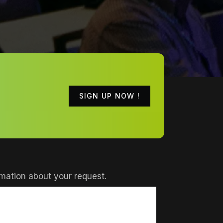
SIGN UP NOW !
mation about your request.