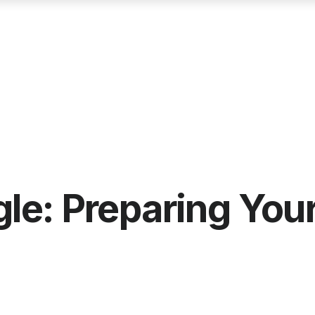
e: Preparing Your