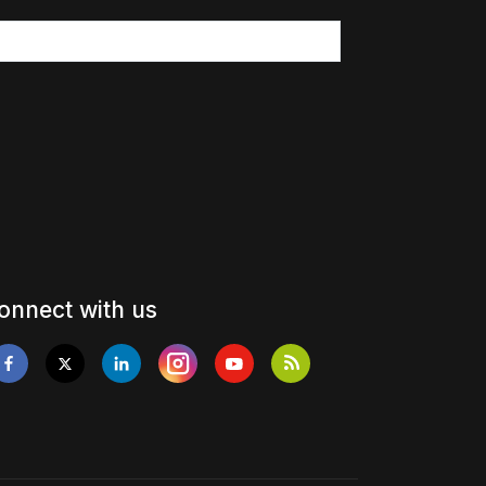
onnect with us