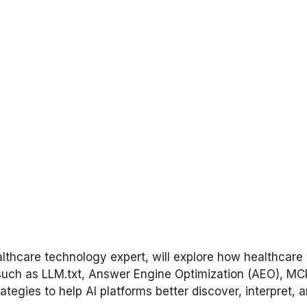
healthcare technology expert, will explore how healthc
such as LLM.txt, Answer Engine Optimization (AEO), MC
ategies to help AI platforms better discover, interpret,