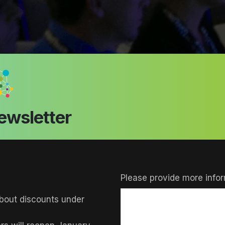
ewsletter
Please provide more infor
bout discounts under