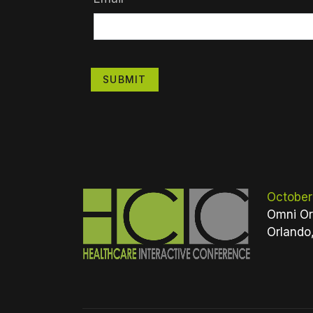
SUBMIT
October
Omni Or
Orlando