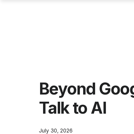
Beyond Googl
Talk to AI
July 30, 2026