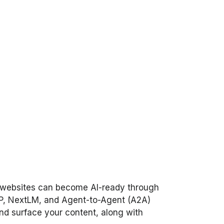
are websites can become AI-ready through
P, NextLM, and Agent-to-Agent (A2A)
 and surface your content, along with