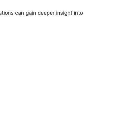
tions can gain deeper insight into