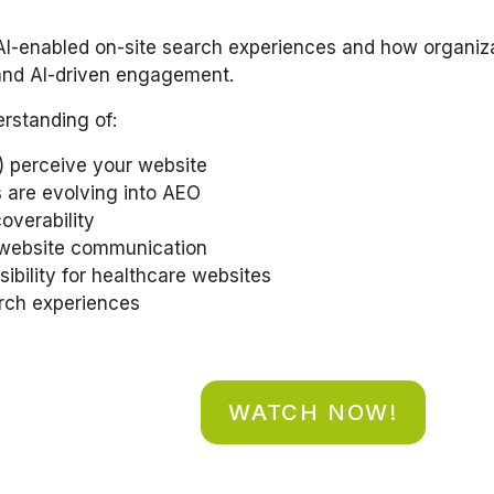
 AI-enabled on-site search experiences and how organiza
, and AI-driven engagement.
erstanding of:
 perceive your website
 are evolving into AEO
overability
-website communication
ibility for healthcare websites
arch experiences
WATCH NOW!