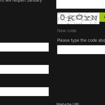
ers will reopen January
New code
Please type the code ab
Website URL