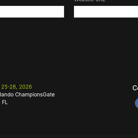
 25-28, 2026
C
lando ChampionsGate
, FL