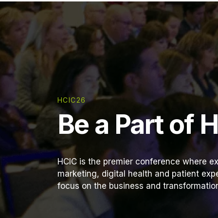
HCIC26
Be a Part of 
HCIC is the premier conference where ex
marketing, digital health and patient ex
focus on the business and transformation