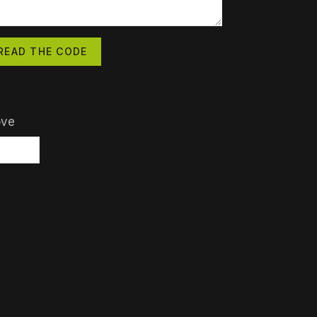
READ THE CODE
ove