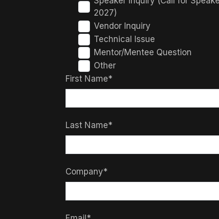
Speaker Inquiry (Call for Speak
2027)
Vendor Inquiry
Technical Issue
Mentor/Mentee Question
Other
First Name*
Last Name*
Company*
Email*