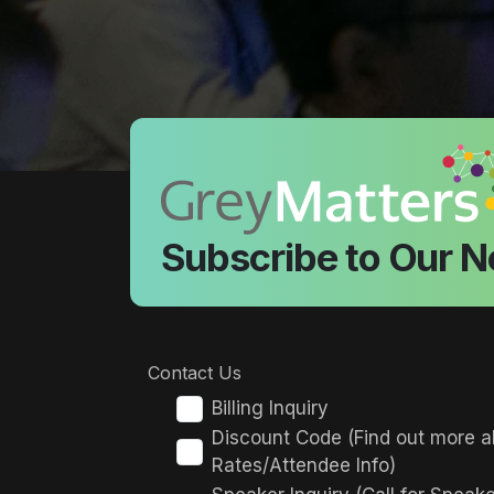
Subscribe to Our N
Contact Us
Billing Inquiry
Discount Code (Find out more a
Rates/Attendee Info)