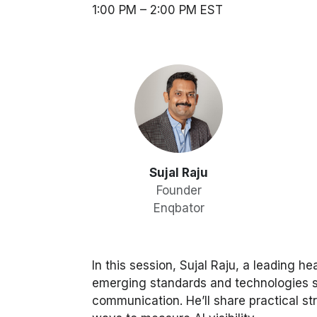
1:00 PM – 2:00 PM EST
Sujal Raju
Founder
Enqbator
In this session, Sujal Raju, a leading 
emerging standards and technologies 
communication. He’ll share practical str