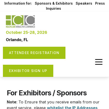
Information for:
Sponsors & Exhibitors
Speakers
Press
Inquiries
October 25-28, 2026
Orlando, FL
ATTENDEE REGISTRATION
EXHIBITOR SIGN UP
For Exhibitors / Sponsors
Note
: To Ensure that you receive emails from our
event service, please
whitelist the IP Addresses