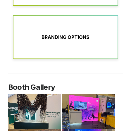
BRANDING OPTIONS
Booth Gallery