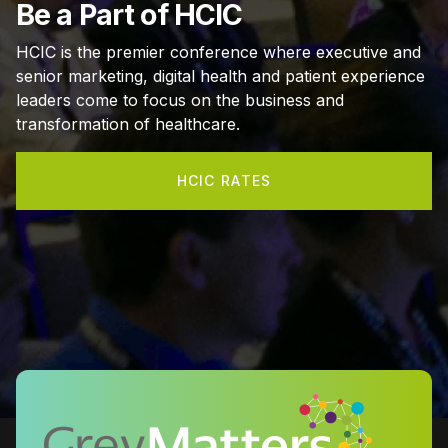
Be a Part of HCIC
HCIC is the premier conference where executive and
senior marketing, digital health and patient experience
leaders come to focus on the business and
transformation of healthcare.
HCIC RATES