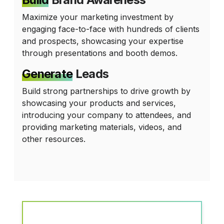
Maximize your marketing investment by
engaging face-to-face with hundreds of clients
and prospects, showcasing your expertise
through presentations and booth demos.
Generate
Leads
Build strong partnerships to drive growth by
showcasing your products and services,
introducing your company to attendees, and
providing marketing materials, videos, and
other resources.