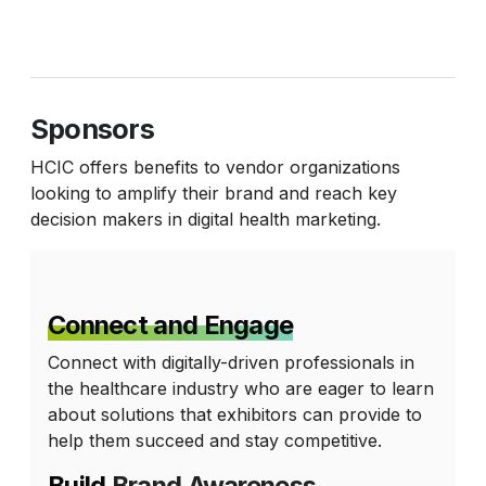
Sponsors
HCIC offers benefits to vendor organizations
looking to amplify their brand and reach key
decision makers in digital health marketing.
Connect and Engage
Connect with digitally-driven professionals in
the healthcare industry who are eager to learn
about solutions that exhibitors can provide to
help them succeed and stay competitive.
Build
Brand Awareness