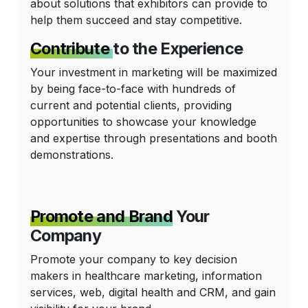
about solutions that exhibitors can provide to
help them succeed and stay competitive.
Contribute
to the Experience
Your investment in marketing will be maximized
by being face-to-face with hundreds of
current and potential clients, providing
opportunities to showcase your knowledge
and expertise through presentations and booth
demonstrations.
Promote and Brand
Your
Company
Promote your company to key decision
makers in healthcare marketing, information
services, web, digital health and CRM, and gain