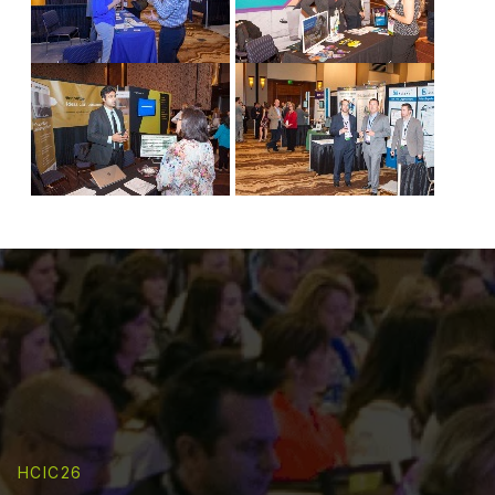
HCIC26