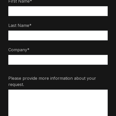
First Name*
Last Name*
Company*
Please provide more information about your
request.