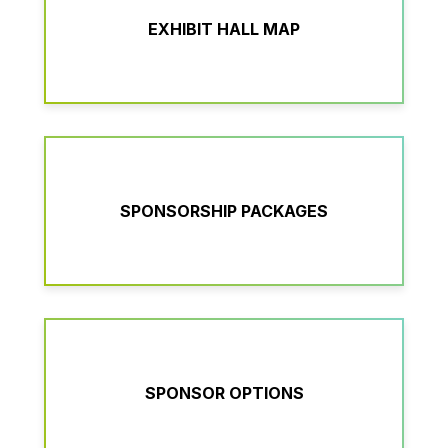
EXHIBIT HALL MAP
SPONSORSHIP PACKAGES
SPONSOR OPTIONS