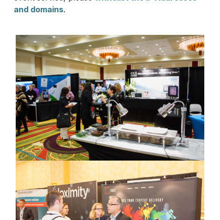
and domains
.