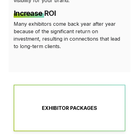
visibility for your brand.
Increase
ROI
Many exhibitors come back year after year
because of the significant return on
investment, resulting in connections that lead
to long-term clients.
EXHIBITOR PACKAGES