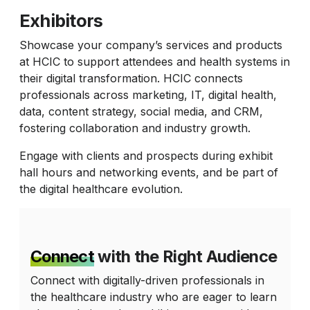
Exhibitors
Showcase your company’s services and products
at HCIC to support attendees and health systems in
their digital transformation. HCIC connects
professionals across marketing, IT, digital health,
data, content strategy, social media, and CRM,
fostering collaboration and industry growth.
Engage with clients and prospects during exhibit
hall hours and networking events, and be part of
the digital healthcare evolution.
Connect
with the Right Audience
Connect with digitally-driven professionals in
the healthcare industry who are eager to learn