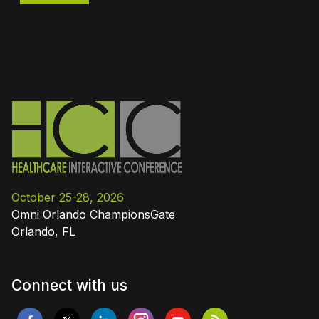
October 25-28, 2026
Omni Orlando ChampionsGate
Orlando, FL
Connect with us