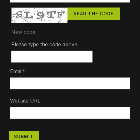
READ THE CODE
New code
Please type the code above
Email*
Website URL
SUBMIT