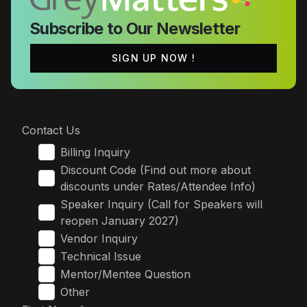
Subscribe to Our Newsletter
SIGN UP NOW !
Contact Us
Billing Inquiry
Discount Code (Find out more about
discounts under Rates/Attendee Info)
Speaker Inquiry (Call for Speakers will
reopen January 2027)
Vendor Inquiry
Technical Issue
Mentor/Mentee Question
Other