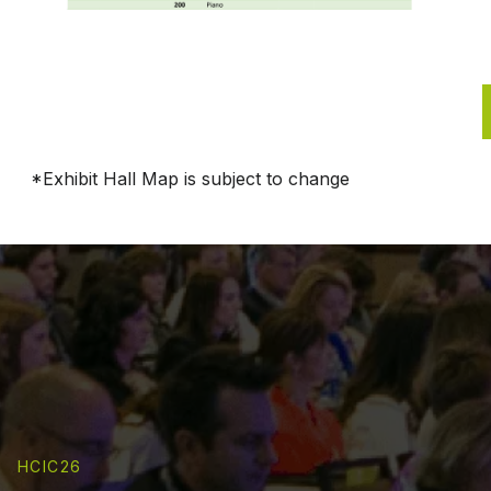
*Exhibit Hall Map is subject to change
HCIC26