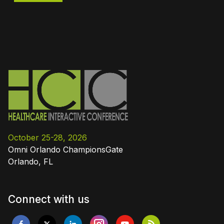
October 25-28, 2026
Omni Orlando ChampionsGate
Orlando, FL
Connect with us