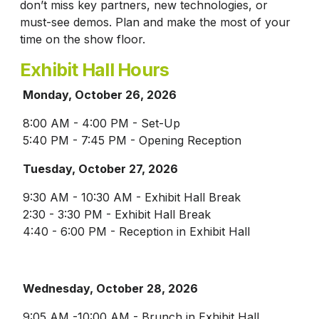
don’t miss key partners, new technologies, or
must-see demos. Plan and make the most of your
time on the show floor.
Exhibit Hall Hours
Monday, October 26, 2026
8:00 AM - 4:00 PM - Set-Up
5:40 PM - 7:45 PM - Opening Reception
Tuesday, October 27, 2026
9:30 AM - 10:30 AM - Exhibit Hall Break
2:30 - 3:30 PM - Exhibit Hall Break
4:40 - 6:00 PM - Reception in Exhibit Hall
Wednesday, October 28, 2026
9:05 AM -10:00 AM - Brunch in Exhibit Hall