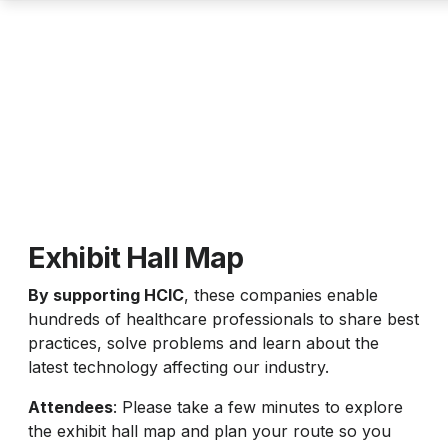
Exhibit Hall Map
By supporting HCIC
, these companies enable
hundreds of healthcare professionals to share best
practices, solve problems and learn about the
latest technology affecting our industry.
Attendees
: Please take a few minutes to explore
the exhibit hall map and plan your route so you