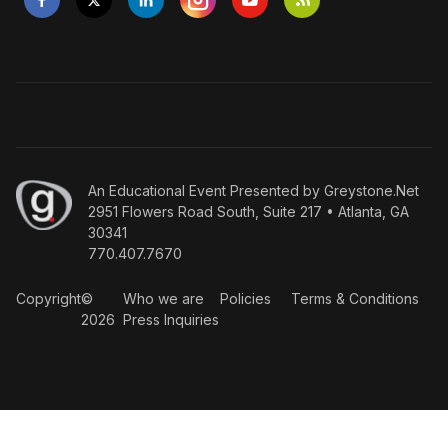
An
Educational Event Presented by Greystone.Net
2951 Flowers Road South, Suite 217 • Atlanta, GA
30341
770.407.7670
Copyright
©
Who we are
Policies
Terms & Conditions
2026
Press Inquiries