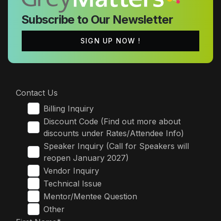
Subscribe to Our Newsletter
SIGN UP NOW !
Contact Us
Billing Inquiry
Discount Code (Find out more about
discounts under Rates/Attendee Info)
Speaker Inquiry (Call for Speakers will
reopen January 2027)
Vendor Inquiry
Technical Issue
Mentor/Mentee Question
Other