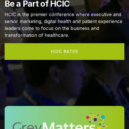
Be a Part of HCIC
HCIC is the premier conference where executive and
senior marketing, digital health and patient experience
leaders come to focus on the business and
transformation of healthcare.
HCIC RATES