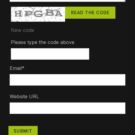
READ THE CODE
New code
Please type the code above
Email*
Website URL
SUBMIT