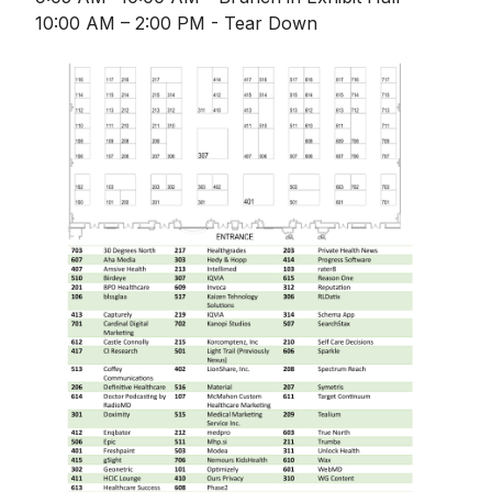
10:00 AM – 2:00 PM - Tear Down