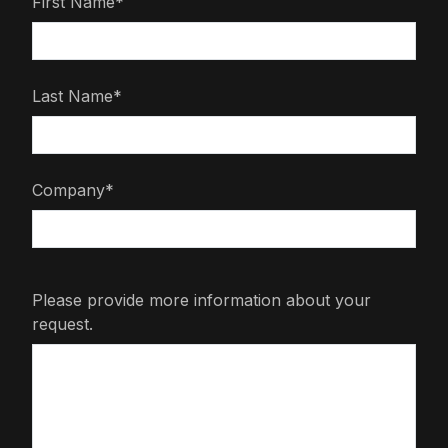
First Name*
Last Name*
Company*
Please provide more information about your
request.