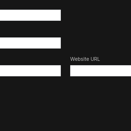
Website URL