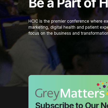
Be a Part of 
HCIC is the premier conference where ex
marketing, digital health and patient ex
focus on the business and transformation
Subscribe to Our N