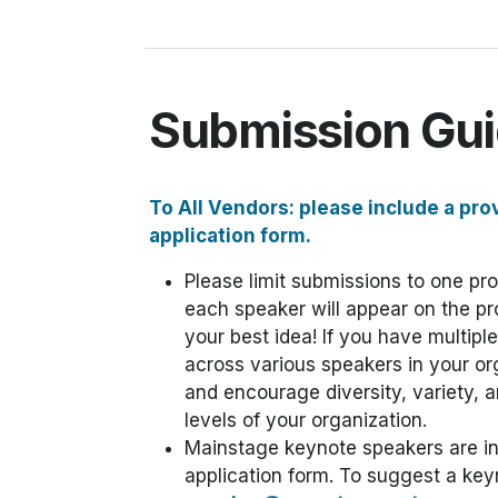
Submission Gui
To All Vendors: please include a pro
application form.
Please limit submissions to one pr
each speaker will appear on the p
your best idea! If you have multipl
across various speakers in your o
and encourage diversity, variety, an
levels of your organization.
Mainstage keynote speakers are invi
application form. To suggest a key