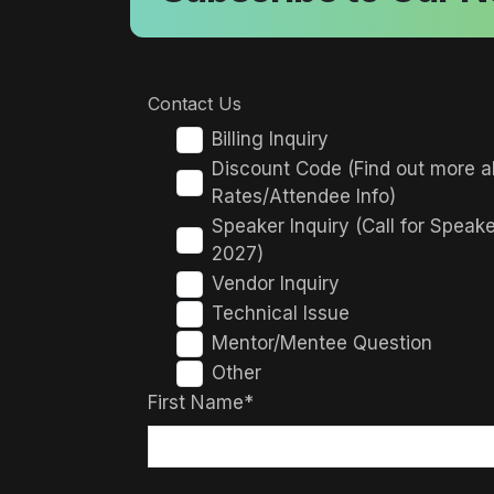
Contact Us
Billing Inquiry
Discount Code (Find out more a
Rates/Attendee Info)
Speaker Inquiry (Call for Speak
2027)
Vendor Inquiry
Technical Issue
Mentor/Mentee Question
Other
First Name*