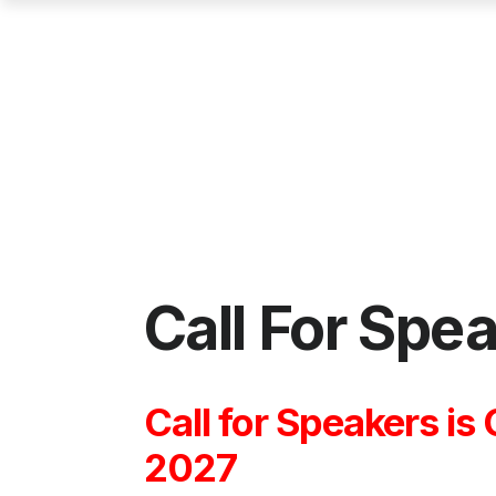
Call For Spe
Call for Speakers is
2027