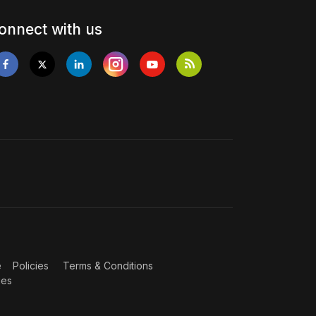
onnect with us
e
Policies
Terms & Conditions
ies