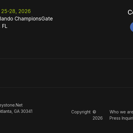
 25-28, 2026
C
lando ChampionsGate
, FL
eystone.Net
Atlanta, GA 30341
Copyright
©
Who we ar
2026
Press Inquir