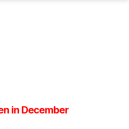
open in December