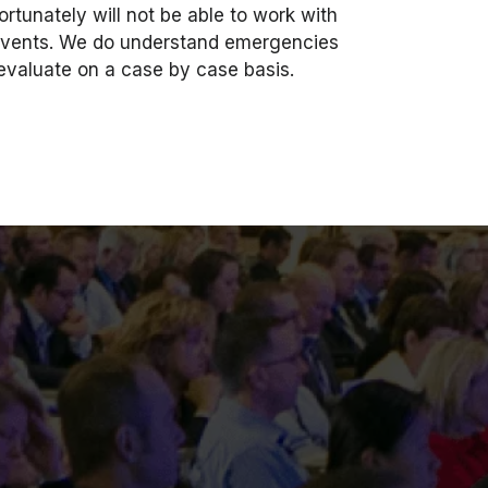
ortunately will not be able to work with
e events. We do understand emergencies
 evaluate on a case by case basis.