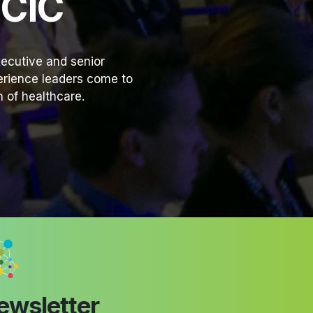
HCIC
ecutive and senior
perience leaders come to
 of healthcare.
ewsletter