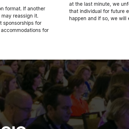
at the last minute, we unf
 format. If another
that individual for futur
d may reassign it.
happen and if so, we will
 sponsorships for
nd accommodations for