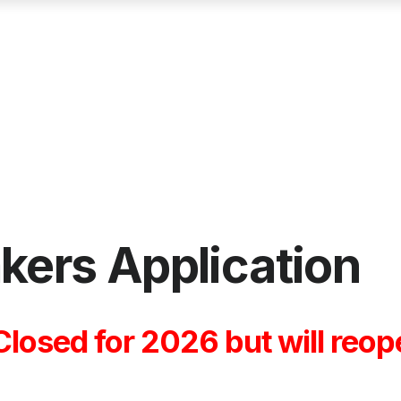
akers Application
 Closed for 2026 but will re