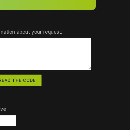
mation about your request.
READ THE CODE
ove