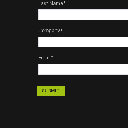
Last Name*
Company*
Email*
SUBMIT