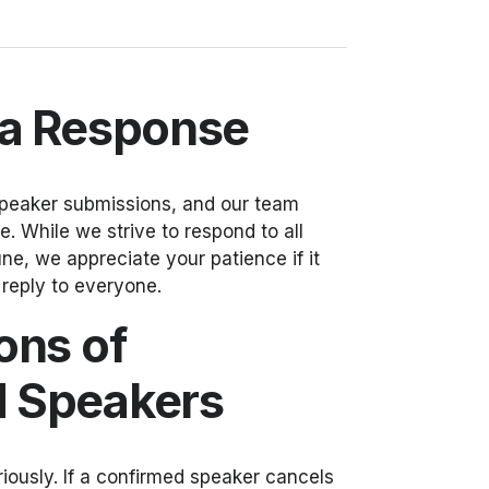
 a Response
peaker submissions, and our team
. While we strive to respond to all
e, we appreciate your patience if it
l reply to everyone.
ons of
 Speakers
iously. If a confirmed speaker cancels