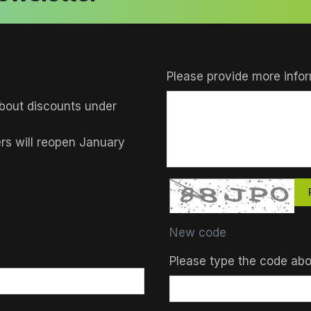
Please provide more infor
bout discounts under
ers will reopen January
New code
Please type the code ab