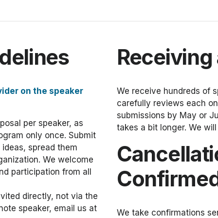
delines
Receiving
vider on the speaker
We receive hundreds of s
carefully reviews each one
submissions by May or Jun
oposal per speaker, as
takes a bit longer. We wil
rogram only once. Submit
Cancellati
e ideas, spread them
rganization. We welcome
Confirmed
d participation from all
ted directly, not via the
note speaker, email us at
We take confirmations ser