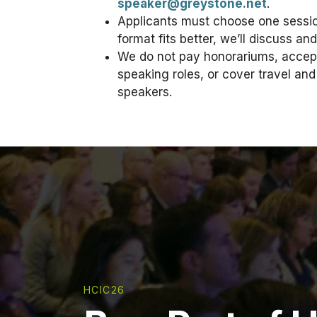
speaker@greystone.net
.
Applicants must choose one session
format fits better, we’ll discuss an
We do not pay honorariums, accept
speaking roles, or cover travel a
speakers.
HCIC26