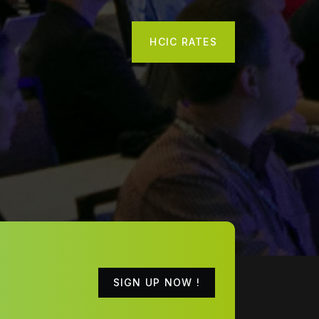
HCIC RATES
SIGN UP NOW !