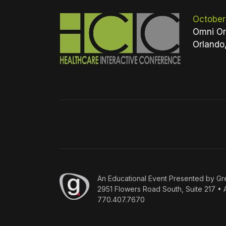
October
Omni Or
Orlando
An
Educational Event Presented by Gr
2951 Flowers Road South, Suite 217 • 
770.407.7670