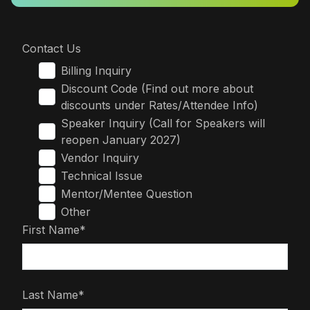
Contact Us
Billing Inquiry
Discount Code (Find out more about
discounts under Rates/Attendee Info)
Speaker Inquiry (Call for Speakers will
reopen January 2027)
Vendor Inquiry
Technical Issue
Mentor/Mentee Question
Other
First Name*
Last Name*