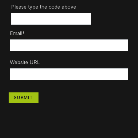
Please type the code above
Email*
Website URL
SUBMIT