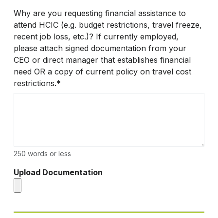
Why are you requesting financial assistance to
attend HCIC (e.g. budget restrictions, travel freeze,
recent job loss, etc.)? If currently employed,
please attach signed documentation from your
CEO or direct manager that establishes financial
need OR a copy of current policy on travel cost
restrictions.*
250 words or less
Upload Documentation