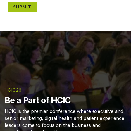
SUBMIT
HCIC26
Be a Part of HCIC
HCIC is the premier conference where executive and
senior marketing, digital health and patient experience
leaders come to focus on the business and