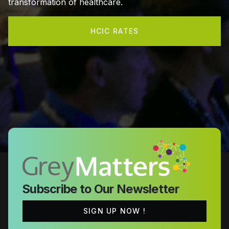
transformation of healthcare.
HCIC RATES
Subscribe to Our Newsletter
SIGN UP NOW !