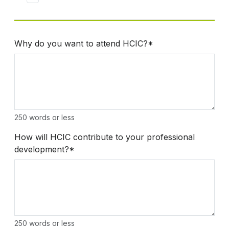
Why do you want to attend HCIC?*
250 words or less
How will HCIC contribute to your professional
development?*
250 words or less