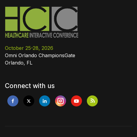
October 25-28, 2026
Omni Orlando ChampionsGate
Orlando, FL
Connect with us