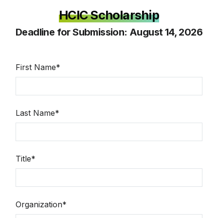
HCIC Scholarship
Deadline for Submission: August 14, 2026
First Name*
Last Name*
Title*
Organization*