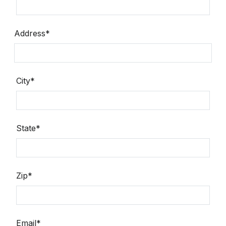
Address*
City*
State*
Zip*
Email*