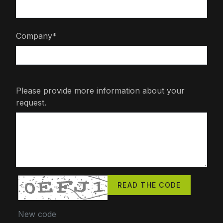
Company*
Please provide more information about your
request.
READ THE CODE
New code