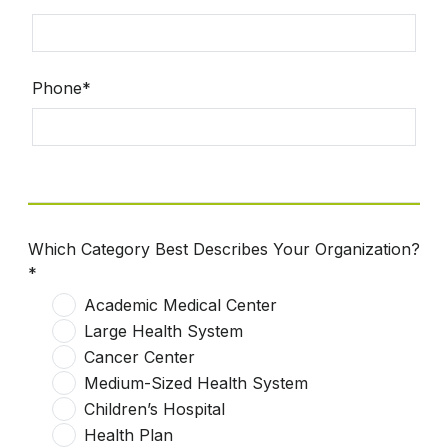
Phone*
Which Category Best Describes Your Organization?
*
Academic Medical Center
Large Health System
Cancer Center
Medium-Sized Health System
Children’s Hospital
Health Plan