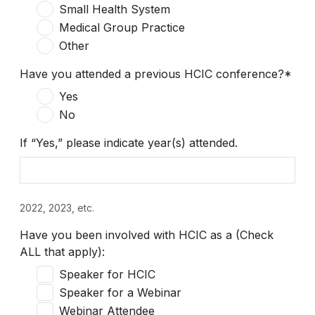
Small Health System
Medical Group Practice
Other
Have you attended a previous HCIC conference?*
Yes
No
If “Yes,” please indicate year(s) attended.
2022, 2023, etc.
Have you been involved with HCIC as a (Check
ALL that apply):
Speaker for HCIC
Speaker for a Webinar
Webinar Attendee