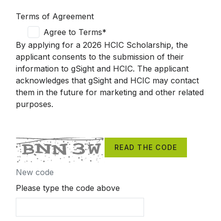
Terms of Agreement
Agree to Terms*
By applying for a 2026 HCIC Scholarship, the
applicant consents to the submission of their
information to
gSight
and HCIC. The applicant
acknowledges that
gSight
and HCIC may contact
them in the future for marketing and other related
purposes.
READ THE CODE
New code
Please type the code above