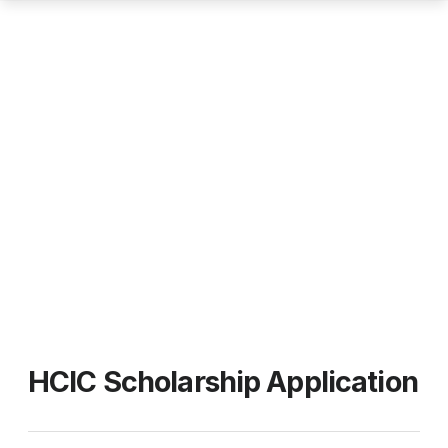
HCIC Scholarship Application