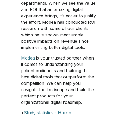
departments. When we see the value
and ROI that an amazing digital
experience brings, it’s easier to justify
the effort. Modea has conducted ROI
research with some of our clients
which have shown measurable
positive impacts on revenue since
implementing better digital tools.
Modea
is your trusted partner when
it comes to understanding your
patient audiences and building the
best digital tools that outperform the
competition. We can help you
navigate the landscape and build the
perfect products for your
organizational digital roadmap.
*
Study statistics - Huron