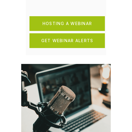
HOSTING A WEBINAR
GET WEBINAR ALERTS