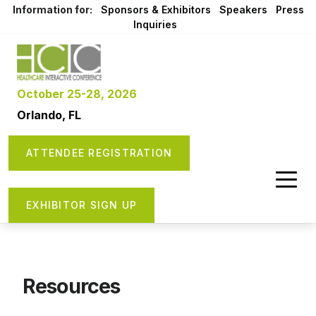
Information for:
Sponsors & Exhibitors
Speakers
Press
Inquiries
October 25-28, 2026
Orlando, FL
ATTENDEE REGISTRATION
EXHIBITOR SIGN UP
Resources