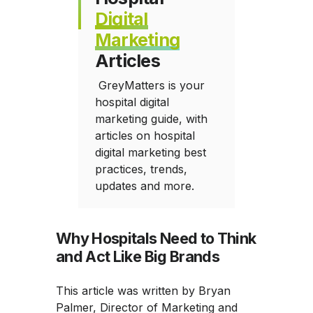
Digital
Marketing
Articles
GreyMatters is your
hospital digital
marketing guide, with
articles on hospital
digital marketing best
practices, trends,
updates and more.
Why Hospitals Need to Think
and Act Like Big Brands
This article was written by Bryan
Palmer, Director of Marketing and