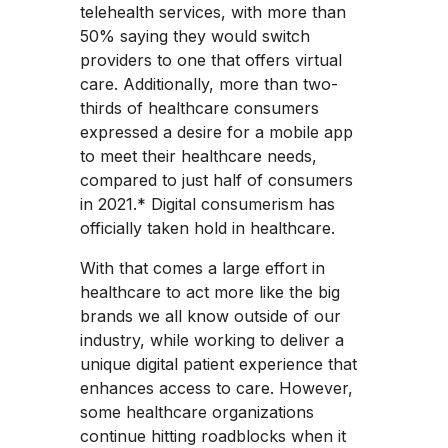
telehealth services, with more than
50% saying they would switch
providers to one that offers virtual
care. Additionally, more than two-
thirds of healthcare consumers
expressed a desire for a mobile app
to meet their healthcare needs,
compared to just half of consumers
in 2021.* Digital consumerism has
officially taken hold in healthcare.
With that comes a large effort in
healthcare to act more like the big
brands we all know outside of our
industry, while working to deliver a
unique digital patient experience that
enhances access to care. However,
some healthcare organizations
continue hitting roadblocks when it