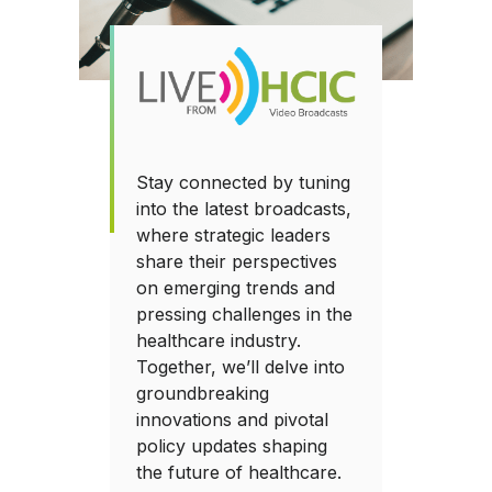
Stay connected by tuning
into the latest broadcasts,
where strategic leaders
share their perspectives
on emerging trends and
pressing challenges in the
healthcare industry.
Together, we’ll delve into
groundbreaking
innovations and pivotal
policy updates shaping
the future of healthcare.