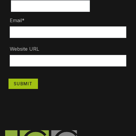
Email*
Website URL
SUBMIT