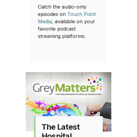
Catch the audio-only
episodes on
Touch Point
Media
, available on your
favorite podcast
streaming platforms.
The Latest
Hospital