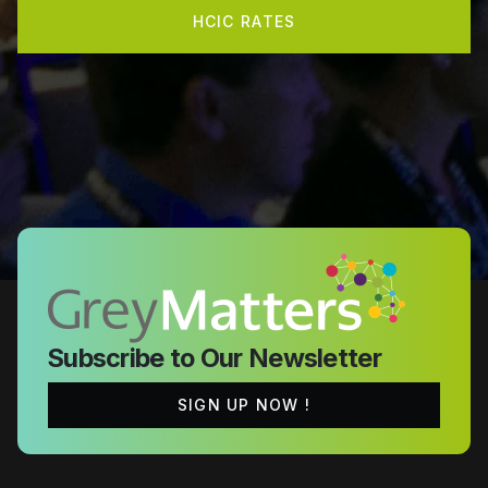
HCIC RATES
Subscribe to Our Newsletter
SIGN UP NOW !