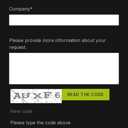
Company*
Please provide more information about your
request.
READ THE CODE
New code
Please type the code above