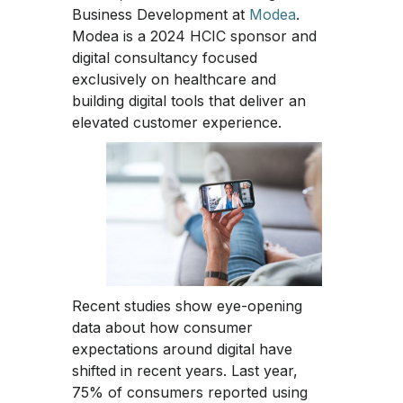
Business Development at
Modea
.
Modea is a 2024 HCIC sponsor and
digital consultancy focused
exclusively on healthcare and
building digital tools that deliver an
elevated customer experience.
Recent studies show eye-opening
data about how consumer
expectations around digital have
shifted in recent years. Last year,
75% of consumers reported using