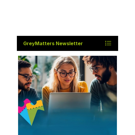
GreyMatters Newsletter