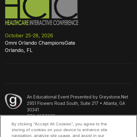
October 25-28, 2026
Omni Orlando ChampionsGate
Orlando, FL
An
Educational Event Presented by Greystone.Net
2951 Flowers Road South, Suite 217 • Atlanta, GA
30341
770.407.7670
By clicking “Accept All Cookies”, you agree to the
storing of cookies on your device to enhance site
Copyright
©
Who we are
Policies
Terms & Conditions
navigation, analyze site usage, and assist in our
2026
Press Inquiries