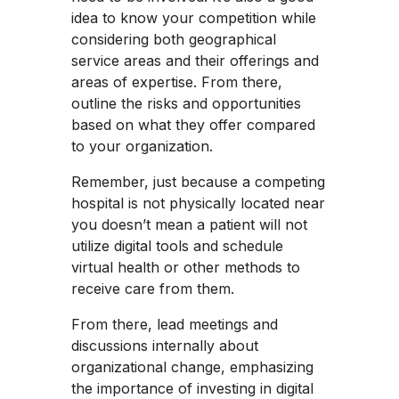
idea to know your competition while
considering both geographical
service areas and their offerings and
areas of expertise. From there,
outline the risks and opportunities
based on what they offer compared
to your organization.
Remember, just because a competing
hospital is not physically located near
you doesn’t mean a patient will not
utilize digital tools and schedule
virtual health or other methods to
receive care from them.
From there, lead meetings and
discussions internally about
organizational change, emphasizing
the importance of investing in digital