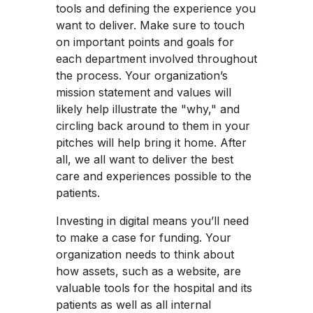
tools and defining the experience you
want to deliver. Make sure to touch
on important points and goals for
each department involved throughout
the process. Your organization’s
mission statement and values will
likely help illustrate the "why," and
circling back around to them in your
pitches will help bring it home. After
all, we all want to deliver the best
care and experiences possible to the
patients.
Investing in digital means you’ll need
to make a case for funding. Your
organization needs to think about
how assets, such as a website, are
valuable tools for the hospital and its
patients as well as all internal