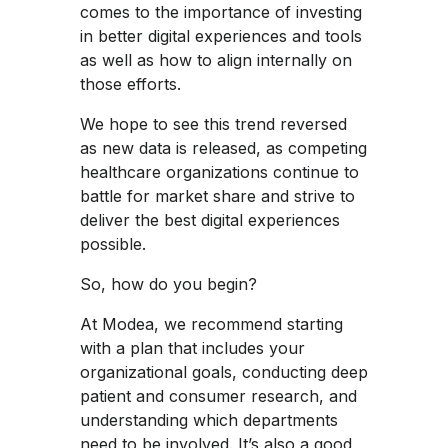
comes to the importance of investing
in better digital experiences and tools
as well as how to align internally on
those efforts.
We hope to see this trend reversed
as new data is released, as competing
healthcare organizations continue to
battle for market share and strive to
deliver the best digital experiences
possible.
So, how do you begin?
At Modea, we recommend starting
with a plan that includes your
organizational goals, conducting deep
patient and consumer research, and
understanding which departments
need to be involved. It’s also a good