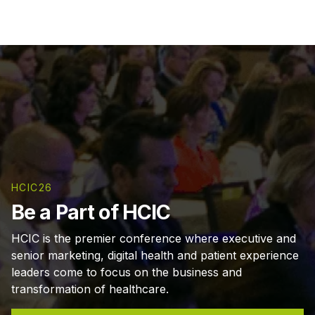
HCIC26
Be a Part of HCIC
HCIC is the premier conference where executive and
senior marketing, digital health and patient experience
leaders come to focus on the business and
transformation of healthcare.