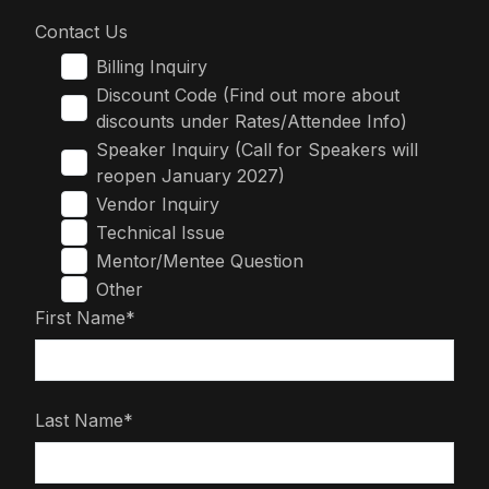
Contact Us
Billing Inquiry
Discount Code (Find out more about
discounts under Rates/Attendee Info)
Speaker Inquiry (Call for Speakers will
reopen January 2027)
Vendor Inquiry
Technical Issue
Mentor/Mentee Question
Other
First Name*
Last Name*