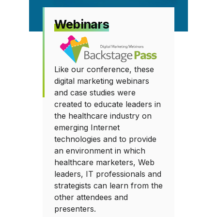
Webinars
Like our conference, these
digital marketing webinars
and case studies were
created to educate leaders in
the healthcare industry on
emerging Internet
technologies and to provide
an environment in which
healthcare marketers, Web
leaders, IT professionals and
strategists can learn from the
other attendees and
presenters.