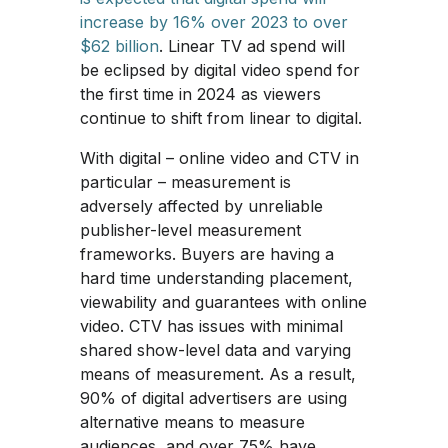
increase by 16% over 2023 to over
$62 billion
. Linear TV ad spend will
be eclipsed by digital video spend for
the first time in 2024 as viewers
continue to shift from linear to digital.
With digital – online video and CTV in
particular – measurement is
adversely affected by unreliable
publisher-level measurement
frameworks. Buyers are having a
hard time understanding placement,
viewability and guarantees with online
video. CTV has issues with minimal
shared show-level data and varying
means of measurement. As a result,
90% of digital advertisers are using
alternative means to measure
audiences, and over 75% have