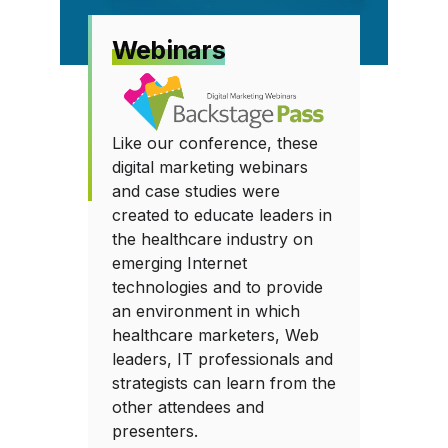
Webinars
Like our conference, these
digital marketing webinars
and case studies were
created to educate leaders in
the healthcare industry on
emerging Internet
technologies and to provide
an environment in which
healthcare marketers, Web
leaders, IT professionals and
strategists can learn from the
other attendees and
presenters.