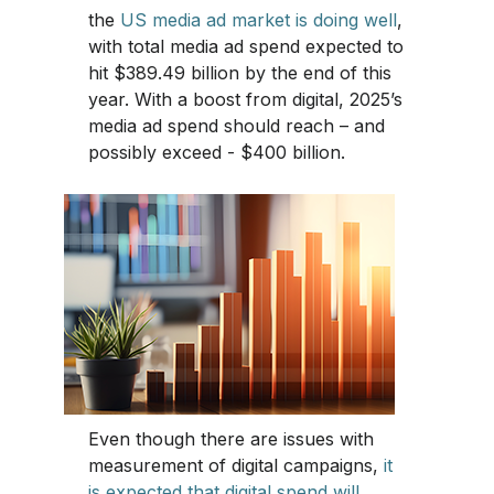
the
US media ad market is doing well
,
with total media ad spend expected to
hit $389.49 billion by the end of this
year. With a boost from digital, 2025’s
media ad spend should reach – and
possibly exceed - $400 billion.
Even though there are issues with
measurement of digital campaigns,
it
is expected that digital spend will