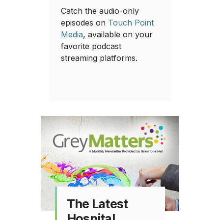
Catch the audio-only
episodes on
Touch Point
Media
, available on your
favorite podcast
streaming platforms.
The Latest
Hospital