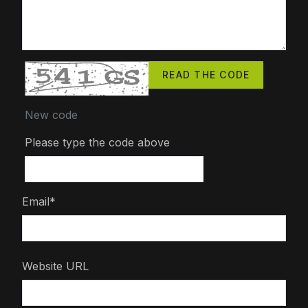
READ THE CODE
New code
Please type the code above
Email*
Website URL