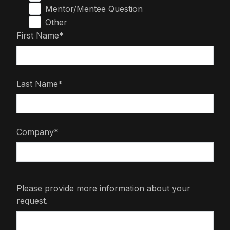
Mentor/Mentee Question
Other
First Name*
Last Name*
Company*
Please provide more information about your
request.