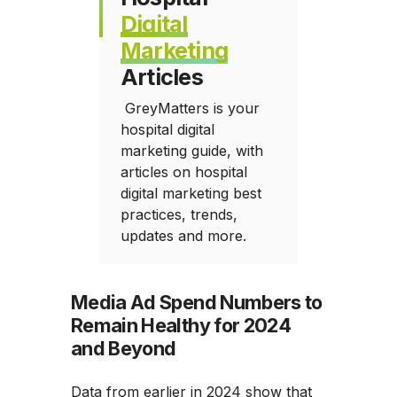
Digital
Marketing
Articles
GreyMatters is your
hospital digital
marketing guide, with
articles on hospital
digital marketing best
practices, trends,
updates and more.
Media Ad Spend Numbers to
Remain Healthy for 2024
and Beyond
Data from earlier in 2024 show that