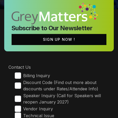
Subscribe to Our Newsletter
SIGN UP NOW !
Contact Us
Billing Inquiry
Discount Code (Find out more about
discounts under Rates/Attendee Info)
Speaker Inquiry (Call for Speakers will
reopen January 2027)
Vendor Inquiry
Technical Issue