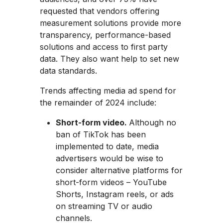
requested that vendors offering
measurement solutions provide more
transparency, performance-based
solutions and access to first party
data. They also want help to set new
data standards.
Trends affecting media ad spend for
the remainder of 2024 include:
Short-form video.
Although no
ban of TikTok has been
implemented to date, media
advertisers would be wise to
consider alternative platforms for
short-form videos – YouTube
Shorts, Instagram reels, or ads
on streaming TV or audio
channels.