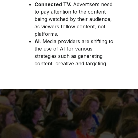
Connected TV.
Advertisers need
to pay attention to the content
being watched by their audience,
as viewers follow content, not
platforms.
AI.
Media providers are shifting to
the use of AI for various
strategies such as generating
content, creative and targeting.