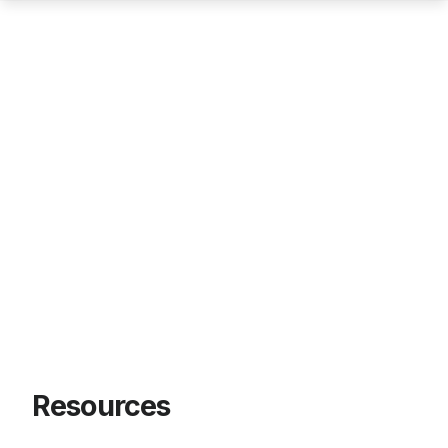
Resources