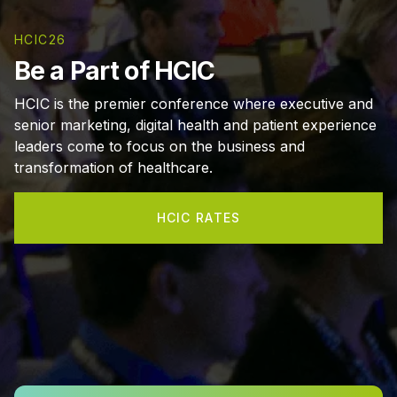
HCIC26
Be a Part of HCIC
HCIC is the premier conference where executive and
senior marketing, digital health and patient experience
leaders come to focus on the business and
transformation of healthcare.
HCIC RATES