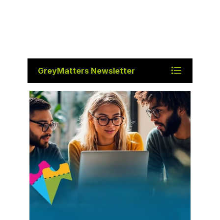
GreyMatters Newsletter