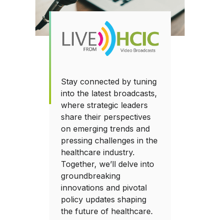
Stay connected by tuning
into the latest broadcasts,
where strategic leaders
share their perspectives
on emerging trends and
pressing challenges in the
healthcare industry.
Together, we’ll delve into
groundbreaking
innovations and pivotal
policy updates shaping
the future of healthcare.