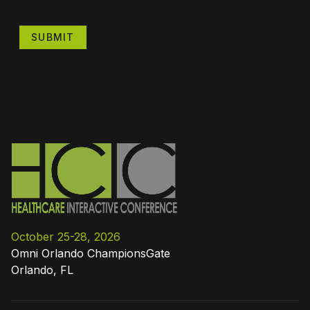
SUBMIT
October 25-28, 2026
Omni Orlando ChampionsGate
Orlando, FL