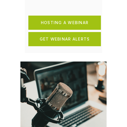
HOSTING A WEBINAR
GET WEBINAR ALERTS