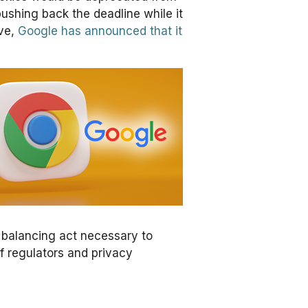
ushing back the deadline while it
ove,
Google has announced that it
 balancing act necessary to
f regulators and privacy