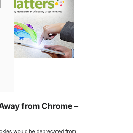
l
 Away from Chrome –
ookies would be deprecated from