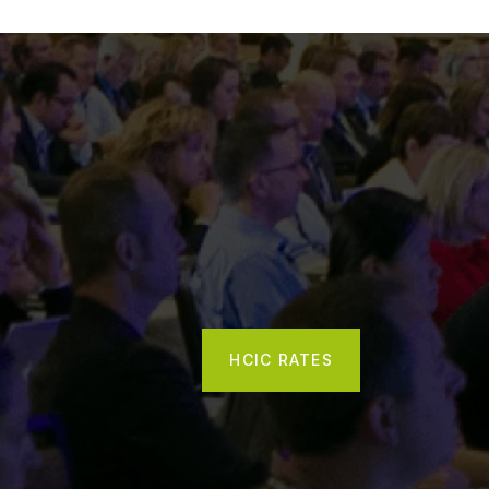
HCIC RATES