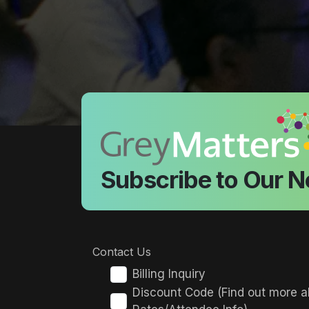
Subscribe to Our N
Contact Us
Billing Inquiry
Discount Code (Find out more a