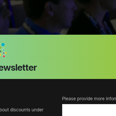
ewsletter
Please provide more infor
bout discounts under