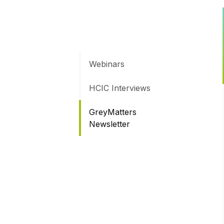
Webinars
HCIC Interviews
GreyMatters
Newsletter