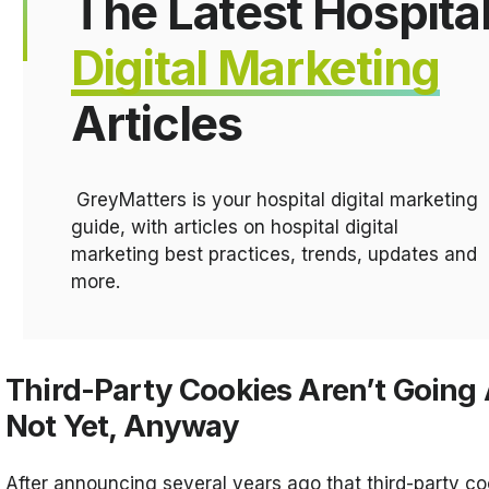
The Latest Hospita
Digital Marketing
Articles
GreyMatters is your hospital digital marketing
guide, with articles on hospital digital
marketing best practices, trends, updates and
more.
Third-Party Cookies Aren’t Going
Not Yet, Anyway
After announcing several years ago that third-party c