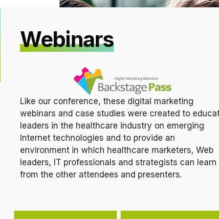
Webinars
Like our conference, these digital marketing
webinars and case studies were created to educa
leaders in the healthcare industry on emerging
Internet technologies and to provide an
environment in which healthcare marketers, Web
leaders, IT professionals and strategists can learn
from the other attendees and presenters.