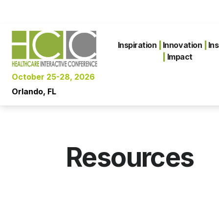
Inspiration
|
Innovation
|
Ins
|
Impact
October 25-28, 2026
Orlando, FL
Resources