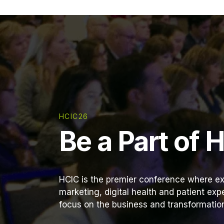
HCIC26
Be a Part of 
HCIC is the premier conference where ex
marketing, digital health and patient ex
focus on the business and transformation