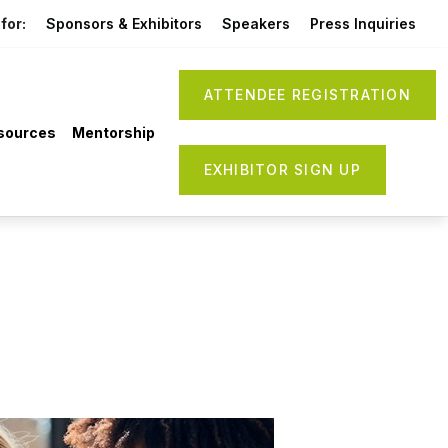
for:
Sponsors & Exhibitors
Speakers
Press Inquiries
ATTENDEE REGISTRATION
sources
Mentorship
EXHIBITOR SIGN UP