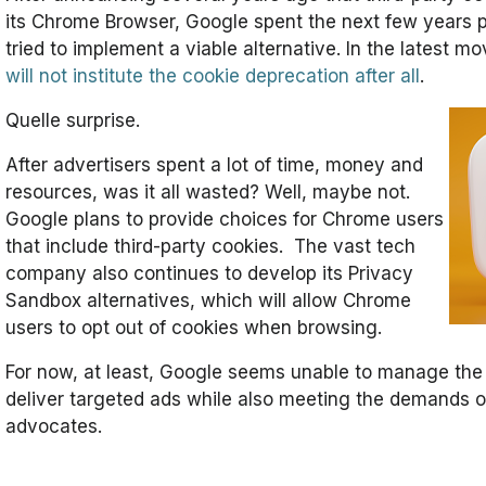
its Chrome Browser, Google spent the next few years p
tried to implement a viable alternative. In the latest m
will not institute the cookie deprecation after all
.
Quelle surprise.
After advertisers spent a lot of time, money and
resources, was it all wasted? Well, maybe not.
Google plans to provide choices for Chrome users
that include third-party cookies. The vast tech
company also continues to develop its Privacy
Sandbox alternatives, which will allow Chrome
users to opt out of cookies when browsing.
For now, at least, Google seems unable to manage the
deliver targeted ads while also meeting the demands o
advocates.