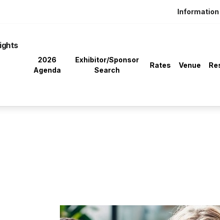
Information 
ights
2026
Exhibitor/Sponsor
Rates
Venue
Re
Agenda
Search