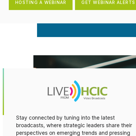
HOSTING A WEBINAR
GET WEBINAR ALERTS
Stay connected by tuning into the latest
broadcasts, where strategic leaders share their
perspectives on emerging trends and pressing