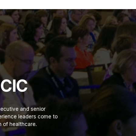
HCIC
ecutive and senior
perience leaders come to
 of healthcare.