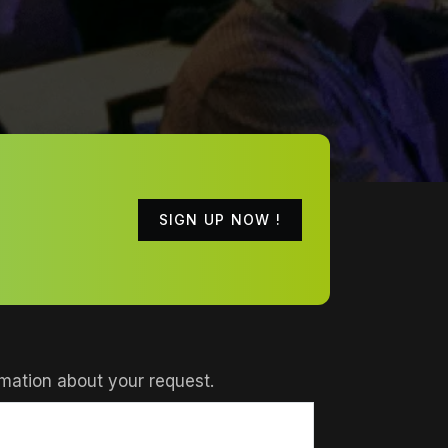
SIGN UP NOW !
mation about your request.