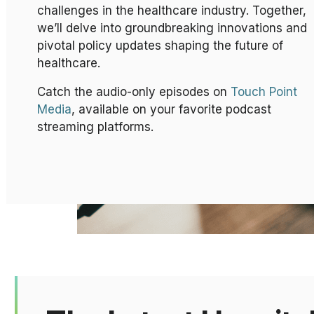
challenges in the healthcare industry. Together,
we’ll delve into groundbreaking innovations and
pivotal policy updates shaping the future of
healthcare.
Catch the audio-only episodes on
Touch Point
Media
, available on your favorite podcast
streaming platforms.