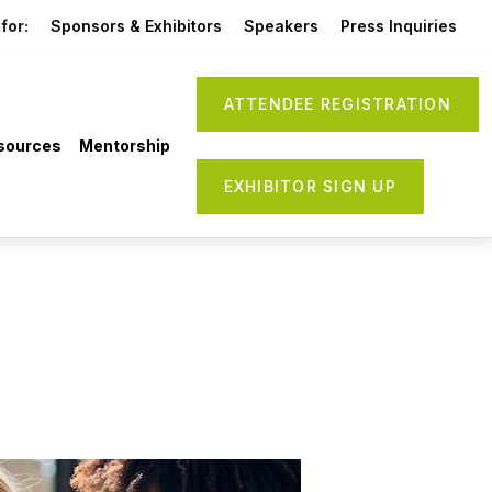
for:
Sponsors & Exhibitors
Speakers
Press Inquiries
ATTENDEE REGISTRATION
sources
Mentorship
EXHIBITOR SIGN UP