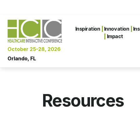
Inspiration
|
Innovation
|
Ins
|
Impact
October 25-28, 2026
Orlando, FL
Resources