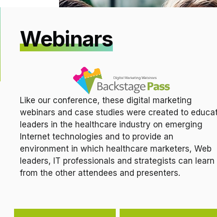
Webinars
Like our conference, these digital marketing
webinars and case studies were created to educa
leaders in the healthcare industry on emerging
Internet technologies and to provide an
environment in which healthcare marketers, Web
leaders, IT professionals and strategists can learn
from the other attendees and presenters.