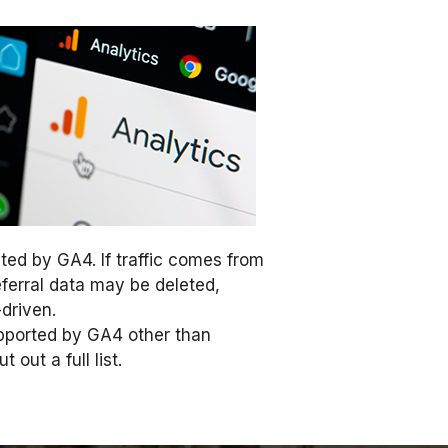
ted by GA4. If traffic comes from
eferral data may be deleted,
-driven.
upported by GA4 other than
out a full list.