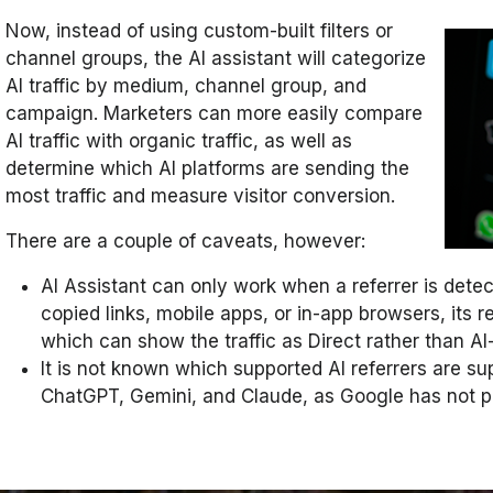
Now, instead of using custom-built filters or
channel groups, the AI assistant will categorize
AI traffic by medium, channel group, and
campaign. Marketers can more easily compare
AI traffic with organic traffic, as well as
determine which AI platforms are sending the
most traffic and measure visitor conversion.
There are a couple of caveats, however:
AI Assistant can only work when a referrer is detec
copied links, mobile apps, or in-app browsers, its r
which can show the traffic as Direct rather than AI
It is not known which supported AI referrers are s
ChatGPT, Gemini, and Claude, as Google has not put 