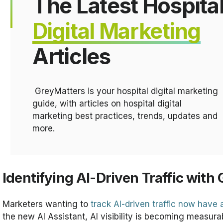
The Latest Hospita
Digital Marketing
Articles
GreyMatters is your hospital digital marketing
guide, with articles on hospital digital
marketing best practices, trends, updates and
more.
Identifying AI-Driven Traffic with
Marketers wanting to
track AI-driven traffic now have
the new AI Assistant, AI visibility is becoming measura