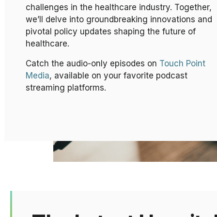
challenges in the healthcare industry. Together,
we’ll delve into groundbreaking innovations and
pivotal policy updates shaping the future of
healthcare.
Catch the audio-only episodes on
Touch Point
Media
, available on your favorite podcast
streaming platforms.