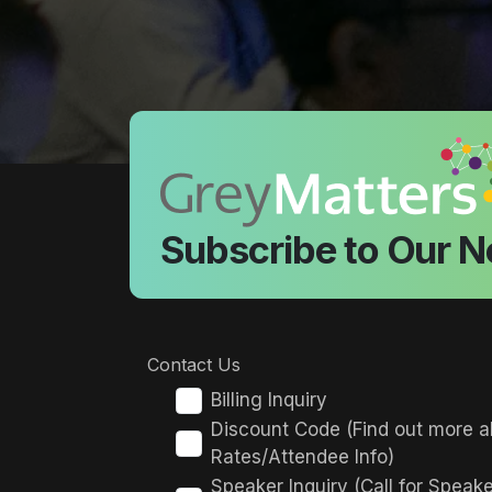
Subscribe to Our N
Contact Us
Billing Inquiry
Discount Code (Find out more a
Rates/Attendee Info)
Speaker Inquiry (Call for Speak