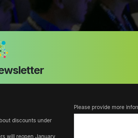
ewsletter
Please provide more infor
bout discounts under
ers will reopen January