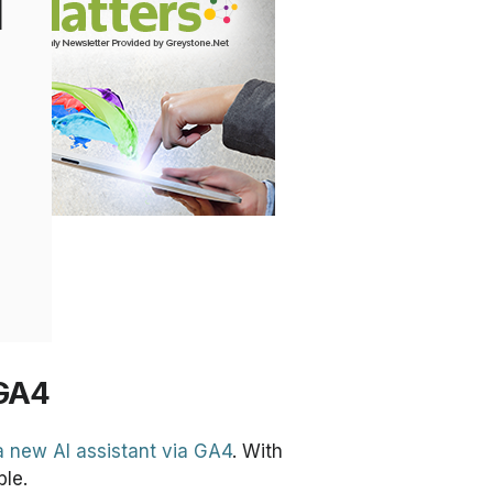
l
 GA4
 a new AI assistant via GA4
. With
ble.