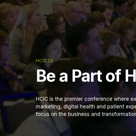
HCIC26
Be a Part of 
HCIC is the premier conference where ex
marketing, digital health and patient ex
focus on the business and transformation