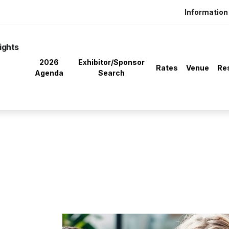
Information 
ights
2026
Exhibitor/Sponsor
Rates
Venue
Re
Agenda
Search