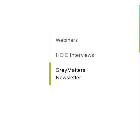
Webinars
HCIC Interviews
GreyMatters
Newsletter