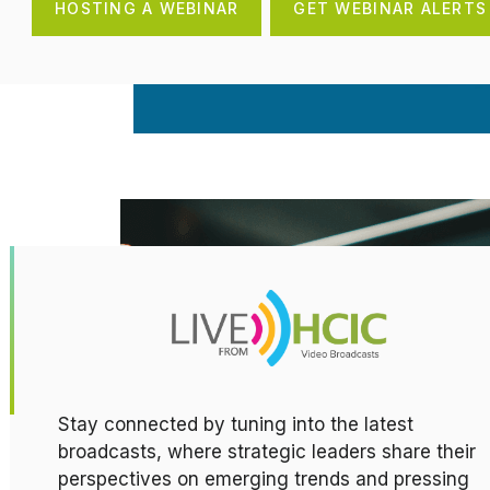
HOSTING A WEBINAR
GET WEBINAR ALERTS
Stay connected by tuning into the latest
broadcasts, where strategic leaders share their
perspectives on emerging trends and pressing