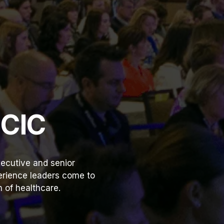
HCIC
ecutive and senior
perience leaders come to
 of healthcare.