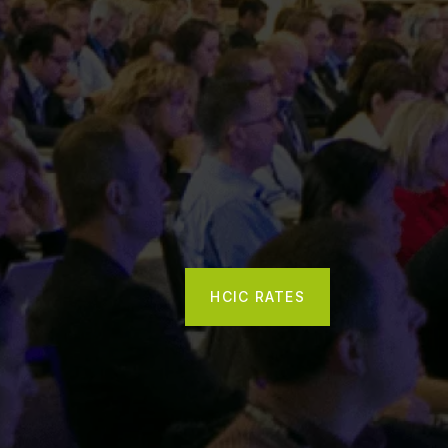
HCIC RATES