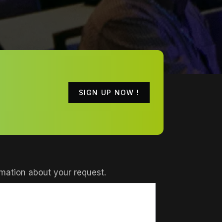
SIGN UP NOW !
mation about your request.