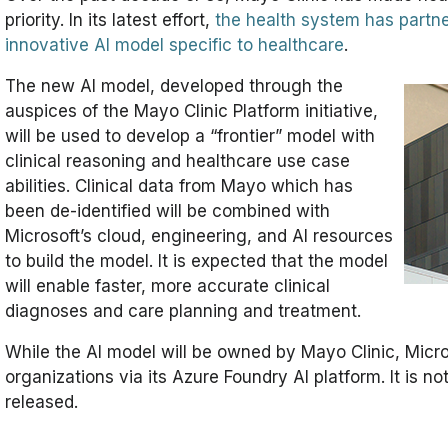
priority. In its latest effort,
the health system has partne
innovative AI model specific to healthcare
.
The new AI model, developed through the
auspices of the Mayo Clinic Platform initiative,
will be used to develop a “frontier” model with
clinical reasoning and healthcare use case
abilities. Clinical data from Mayo which has
been de-identified will be combined with
Microsoft’s cloud, engineering, and AI resources
to build the model. It is expected that the model
will enable faster, more accurate clinical
diagnoses and care planning and treatment.
While the AI model will be owned by Mayo Clinic, Microso
organizations via its Azure Foundry AI platform. It is 
released.