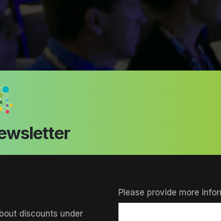
ewsletter
Please provide more infor
bout discounts under