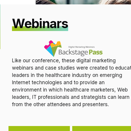
Webinars
Like our conference, these digital marketing
webinars and case studies were created to educa
leaders in the healthcare industry on emerging
Internet technologies and to provide an
environment in which healthcare marketers, Web
leaders, IT professionals and strategists can learn
from the other attendees and presenters.