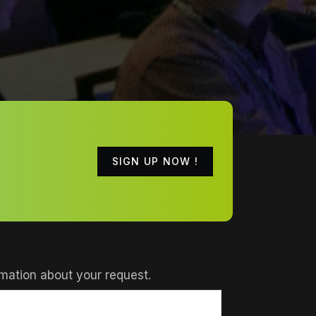
SIGN UP NOW !
mation about your request.