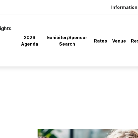
Information 
ights
2026
Exhibitor/Sponsor
Rates
Venue
Re
Agenda
Search