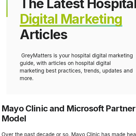
The Latest Hospita
Digital Marketing
Articles
GreyMatters is your hospital digital marketing
guide, with articles on hospital digital
marketing best practices, trends, updates and
more.
Mayo Clinic and Microsoft Partner
Model
Over the past decade or so, Mayo Clinic has made heal