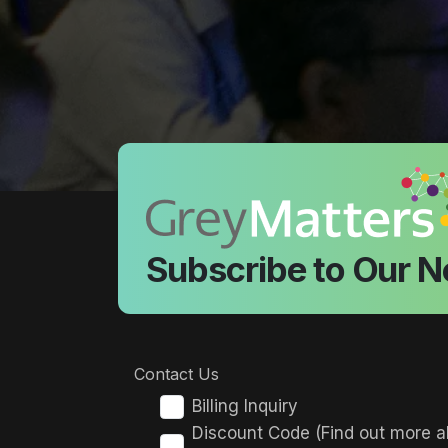
Subscribe to Our N
Contact Us
Billing Inquiry
Discount Code (Find out more a