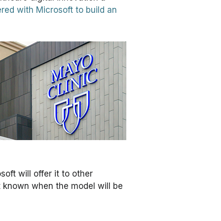
red with Microsoft to build an
ft will offer it to other
not known when the model will be