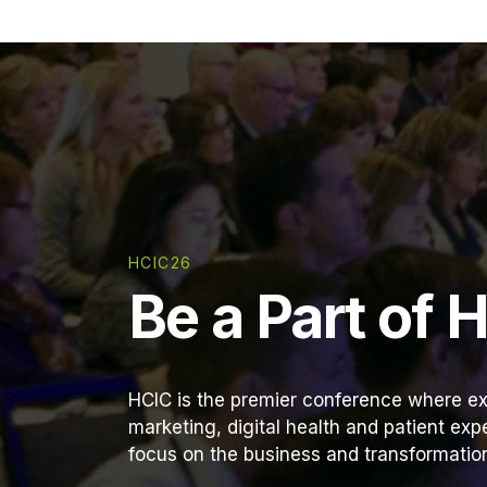
HCIC26
Be a Part of 
HCIC is the premier conference where ex
marketing, digital health and patient ex
focus on the business and transformation