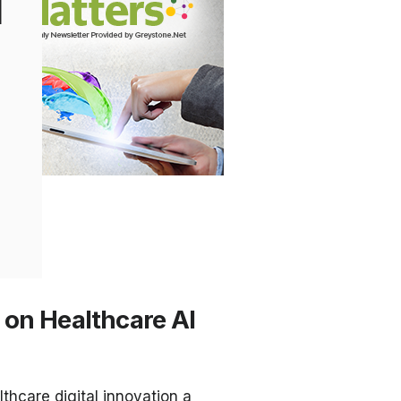
l
 on Healthcare AI
thcare digital innovation a