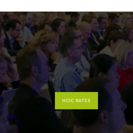
HCIC RATES