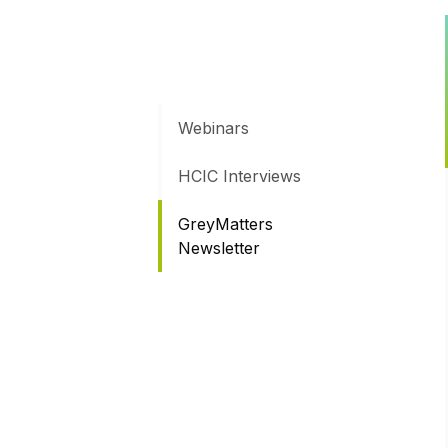
Webinars
HCIC Interviews
GreyMatters
Newsletter