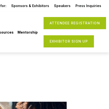
for:
Sponsors & Exhibitors
Speakers
Press Inquiries
ATTENDEE REGISTRATION
sources
Mentorship
EXHIBITOR SIGN UP