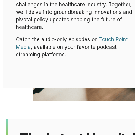
challenges in the healthcare industry. Together,
we’ll delve into groundbreaking innovations and
pivotal policy updates shaping the future of
healthcare.
Catch the audio-only episodes on
Touch Point
Media
, available on your favorite podcast
streaming platforms.