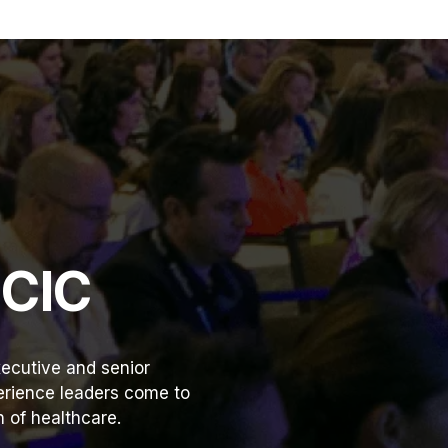
HCIC
ecutive and senior
perience leaders come to
 of healthcare.