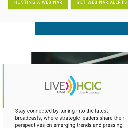
HOSTING A WEBINAR
GET WEBINAR ALERTS
Stay connected by tuning into the latest
broadcasts, where strategic leaders share their
perspectives on emerging trends and pressing