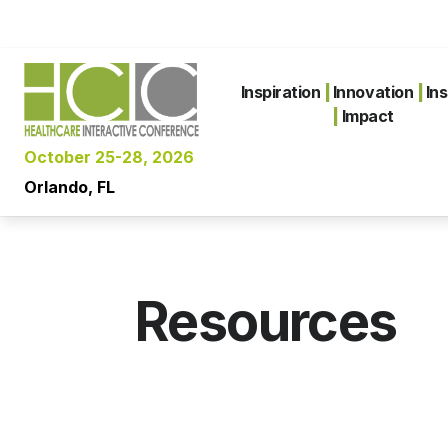
Inspiration
|
Innovation
|
Ins
|
Impact
October 25-28, 2026
Orlando, FL
Resources