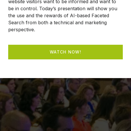
website visitors want to be informed and want to
be in control. Today’s presentation will show you
the use and the rewards of AI-based Faceted
Search from both a technical and marketing
perspective.
WATCH NOW!