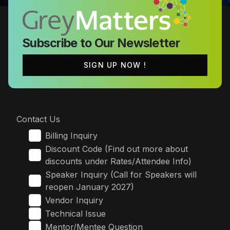
Subscribe to Our Newsletter
SIGN UP NOW !
Contact Us
Billing Inquiry
Discount Code (Find out more about
discounts under Rates/Attendee Info)
Speaker Inquiry (Call for Speakers will
reopen January 2027)
Vendor Inquiry
Technical Issue
Mentor/Mentee Question