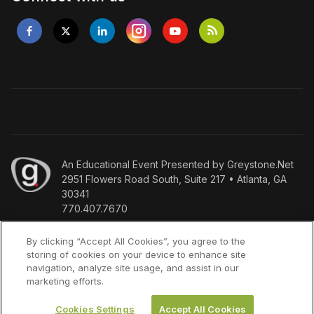
An
Educational Event Presented by Greystone.Net
2951 Flowers Road South, Suite 217 • Atlanta, GA
30341
770.407.7670
Copyright
©
Who we are
Policies
Terms & Conditions
By clicking “Accept All Cookies”, you agree to the
storing of cookies on your device to enhance site
2026
Press Inquiries
navigation, analyze site usage, and assist in our
marketing efforts.
Cookies Settings
Accept All Cookies