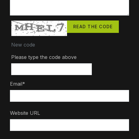
READ THE CODE
New code
Please type the code above
Email*
Website URL