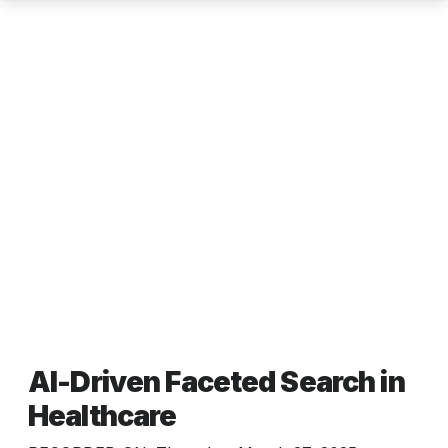
AI-Driven Faceted Search in
Healthcare