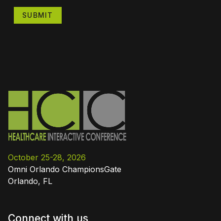
SUBMIT
October 25-28, 2026
Omni Orlando ChampionsGate
Orlando, FL
Connect with us