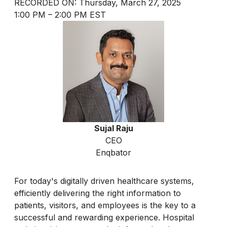
RECORDED ON: Thursday, March 27, 2025
1:00 PM – 2:00 PM EST
Sujal Raju
CEO
Enqbator
For today's digitally driven healthcare systems,
efficiently delivering the right information to
patients, visitors, and employees is the key to a
successful and rewarding experience. Hospital