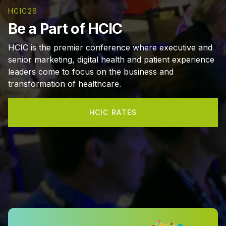
HCIC26
Be a Part of HCIC
HCIC is the premier conference where executive and
senior marketing, digital health and patient experience
leaders come to focus on the business and
transformation of healthcare.
HCIC RATES