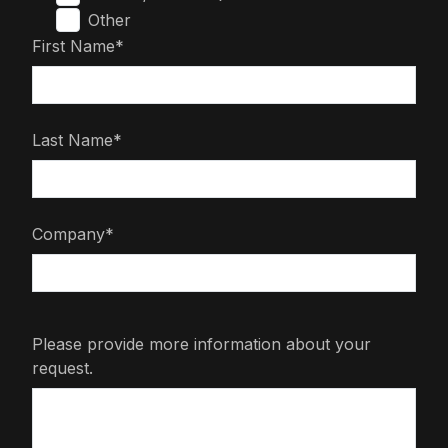
Other
First Name*
Last Name*
Company*
Please provide more information about your
request.