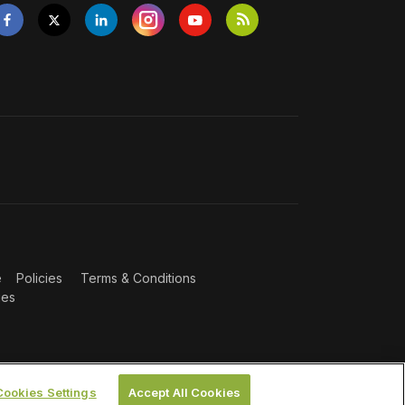
e
Policies
Terms & Conditions
ies
Cookies Settings
Accept All Cookies