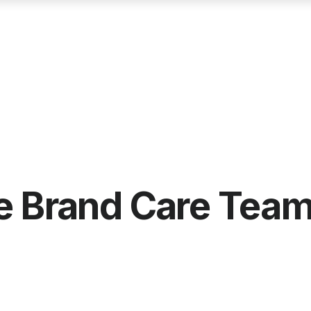
he Brand Care Tea