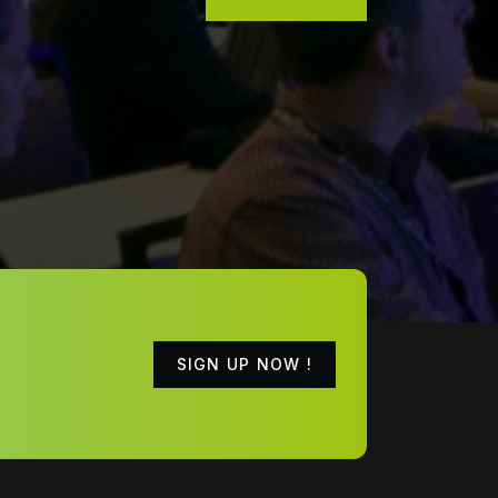
SIGN UP NOW !