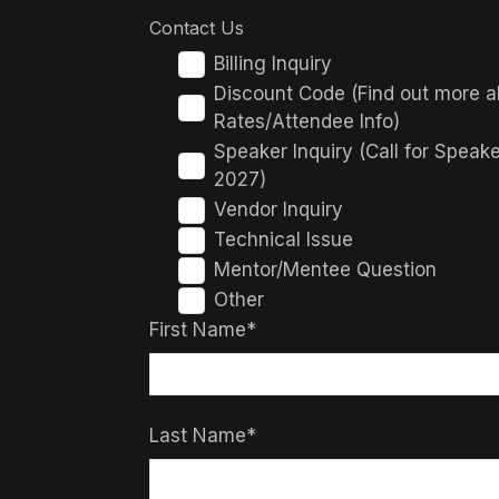
Contact Us
Billing Inquiry
Discount Code (Find out more a
Rates/Attendee Info)
Speaker Inquiry (Call for Speak
2027)
Vendor Inquiry
Technical Issue
Mentor/Mentee Question
Other
First Name*
Last Name*