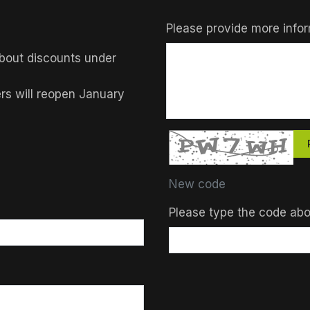
Please provide more infor
bout discounts under
ers will reopen January
New code
Please type the code ab