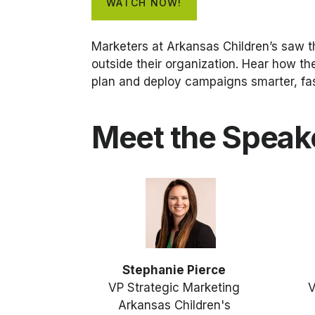
WATCH NOW!
Marketers at Arkansas Children’s saw t
outside their organization. Hear how th
plan and deploy campaigns smarter, fas
Meet the Speak
Stephanie Pierce
VP Strategic Marketing
V
Arkansas Children's