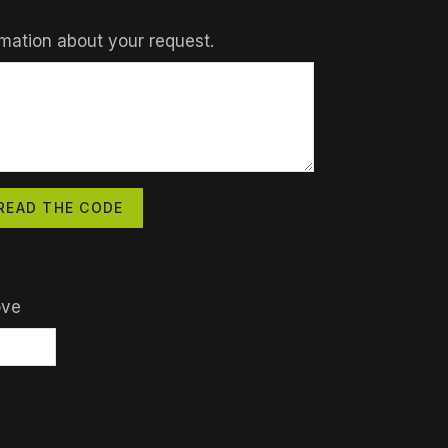
mation about your request.
READ THE CODE
ove