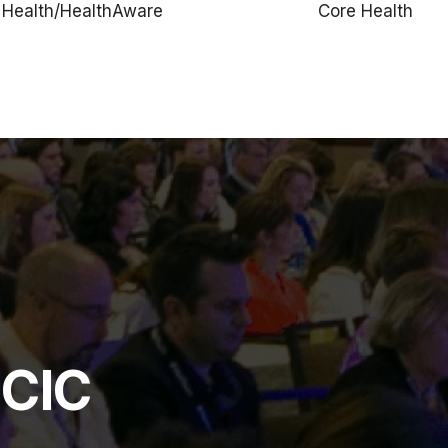
Health/HealthAware
Core Health
HCIC