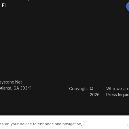
, FL
eystone.Net
Atlanta, GA 30341
Copyright
©
Who we ar
2026
Press Inquir
ies on your device to enhance site navigation,