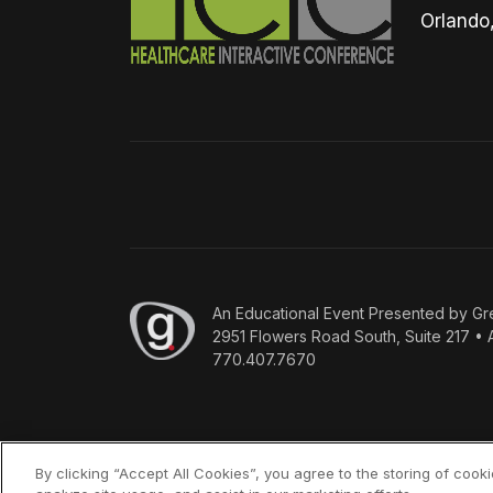
Orlando
An
Educational Event Presented by Gr
2951 Flowers Road South, Suite 217 • 
770.407.7670
By clicking “Accept All Cookies”, you agree to the storing of cook