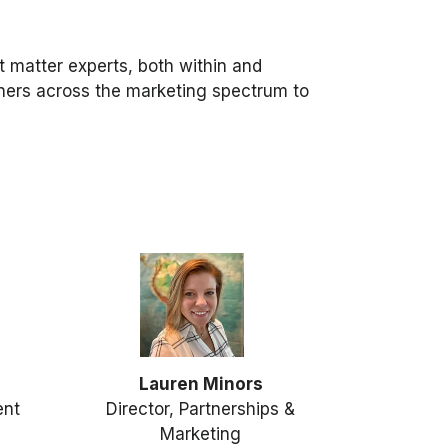
t matter experts, both within and
tners across the marketing spectrum to
Lauren Minors
ent
Director, Partnerships &
Marketing