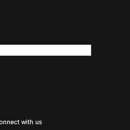
onnect with us