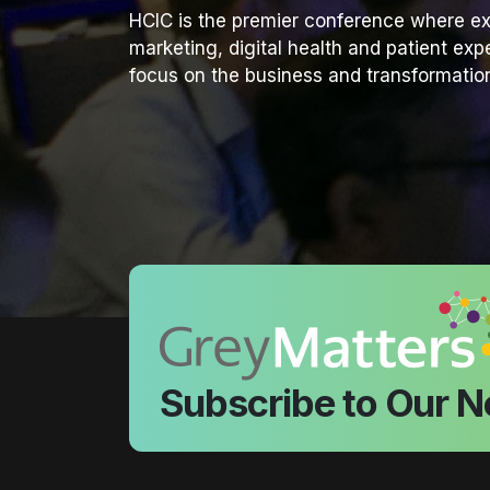
HCIC is the premier conference where ex
marketing, digital health and patient ex
focus on the business and transformation
Subscribe to Our N