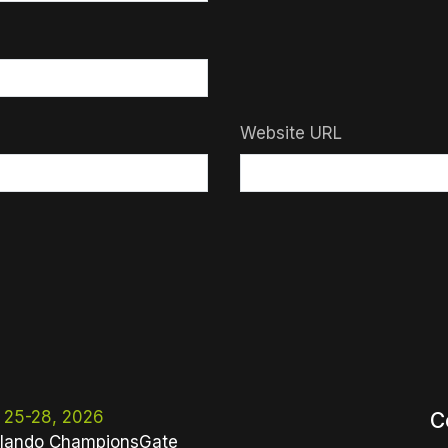
Website URL
 25-28, 2026
C
lando ChampionsGate