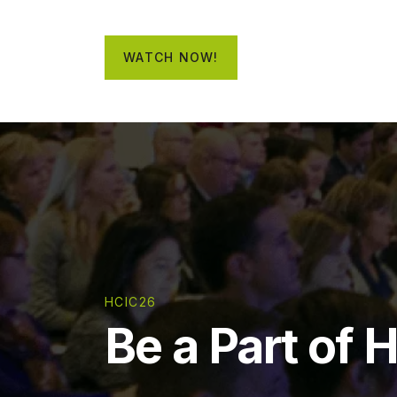
WATCH NOW!
HCIC26
Be a Part of 