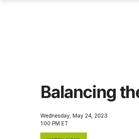
Balancing t
Wednesday, May 24, 2023
1:00 PM ET