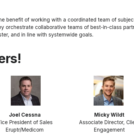
he benefit of working with a coordinated team of subjec
ey orchestrate collaborative teams of best-in-class par
ter, and in line with systemwide goals.
ers!
Joel Cessna
Micky Wildt
ice President of Sales
Associate Director, Cli
Eruptr/Medicom
Engagement