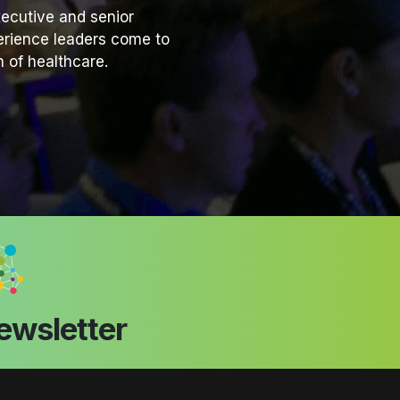
ecutive and senior
perience leaders come to
 of healthcare.
ewsletter