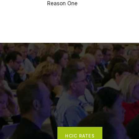
Reason One
HCIC RATES