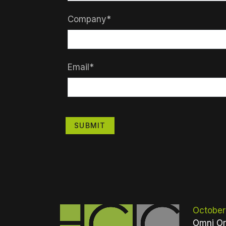
Company*
Email*
SUBMIT
October
Omni Or