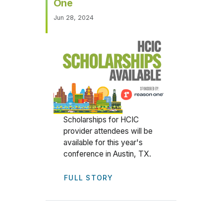
One
Jun 28, 2024
Scholarships for HCIC
provider attendees will be
available for this year's
conference in Austin, TX.
FULL STORY