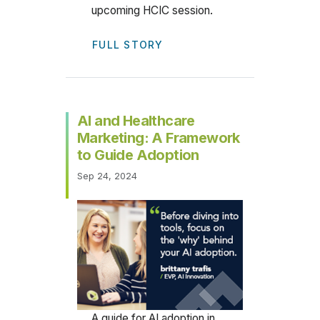
upcoming HCIC session.
FULL STORY
AI and Healthcare
Marketing: A Framework
to Guide Adoption
Sep 24, 2024
A guide for AI adoption in