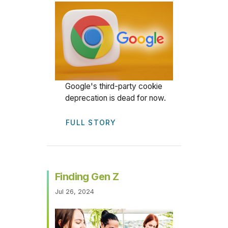
Google's third-party cookie
deprecation is dead for now.
FULL STORY
Finding Gen Z
Jul 26, 2024