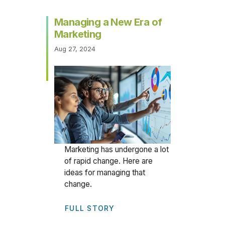
Managing a New Era of
Marketing
Aug 27, 2024
Marketing has undergone a lot
of rapid change. Here are
ideas for managing that
change.
FULL STORY