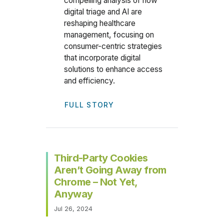
compelling analysis of how
digital triage and AI are
reshaping healthcare
management, focusing on
consumer-centric strategies
that incorporate digital
solutions to enhance access
and efficiency.
FULL STORY
Third-Party Cookies
Aren’t Going Away from
Chrome – Not Yet,
Anyway
Jul 26, 2024