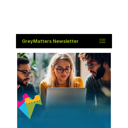
GreyMatters Newsletter