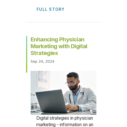
FULL STORY
Enhancing Physician
Marketing with Digital
Strategies
Sep 24, 2024
Digital strategies in physician
marketing - information on an