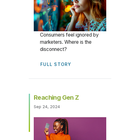
Consumers feel ignored by
marketers. Where is the
disconnect?
FULL STORY
Reaching Gen Z
Sep 24, 2024