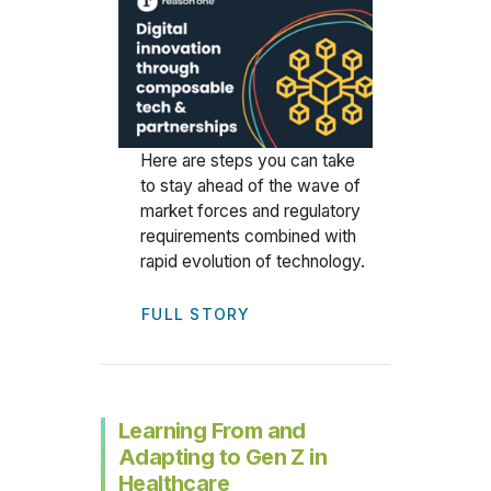
Here are steps you can take
to stay ahead of the wave of
market forces and regulatory
requirements combined with
rapid evolution of technology.
FULL STORY
Learning From and
Adapting to Gen Z in
Healthcare