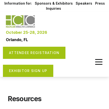
Information for:
Sponsors & Exhibitors
Speakers
Press
Inquiries
October 25-28, 2026
Orlando, FL
ATTENDEE REGISTRATION
EXHIBITOR SIGN UP
Resources