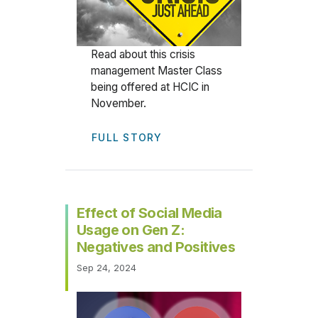
Read about this crisis
management Master Class
being offered at HCIC in
November.
FULL STORY
Effect of Social Media
Usage on Gen Z:
Negatives and Positives
Sep 24, 2024