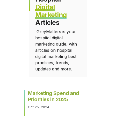
Digital
Marketing
Articles
GreyMatters is your
hospital digital
marketing guide, with
articles on hospital
digital marketing best
practices, trends,
updates and more.
Marketing Spend and
Priorities in 2025
Oct 25, 2024