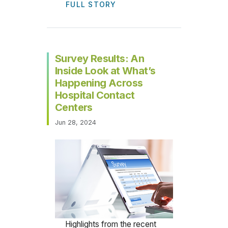
FULL STORY
Survey Results: An
Inside Look at What’s
Happening Across
Hospital Contact
Centers
Jun 28, 2024
Highlights from the recent