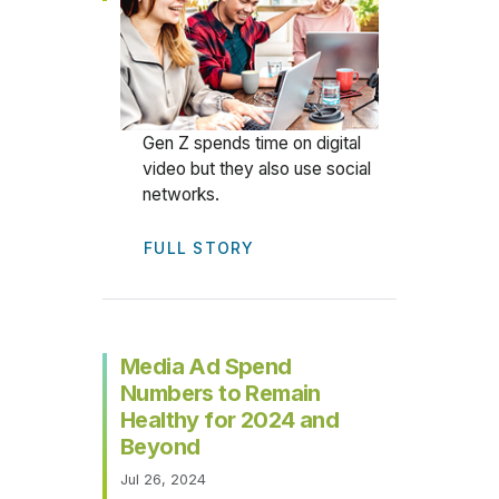
Gen Z spends time on digital
video but they also use social
networks.
FULL STORY
Media Ad Spend
Numbers to Remain
Healthy for 2024 and
Beyond
Jul 26, 2024