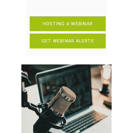
HOSTING A WEBINAR
GET WEBINAR ALERTS