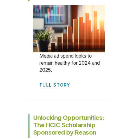
Media ad spend looks to
remain healthy for 2024 and
2025.
FULL STORY
Unlocking Opportunities:
The HCIC Scholarship
Sponsored by Reason