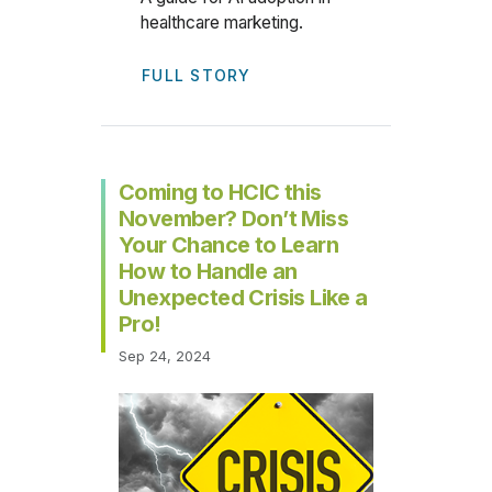
healthcare marketing.
FULL STORY
Coming to HCIC this
November? Don’t Miss
Your Chance to Learn
How to Handle an
Unexpected Crisis Like a
Pro!
Sep 24, 2024