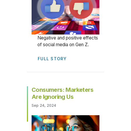
Negative and positive effects
of social media on Gen Z.
FULL STORY
Consumers: Marketers
Are Ignoring Us
Sep 24, 2024