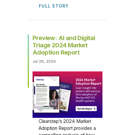
FULL STORY
Preview: AI and Digital
Triage 2024 Market
Adoption Report
Jul 26, 2024
Clearstep’s 2024 Market
Adoption Report provides a