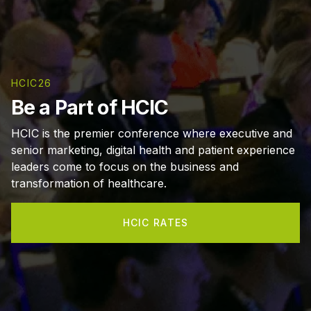
HCIC26
Be a Part of HCIC
HCIC is the premier conference where executive and
senior marketing, digital health and patient experience
leaders come to focus on the business and
transformation of healthcare.
HCIC RATES