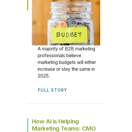
A majority of B2B marketing
professionals believe
marketing budgets will either
increase or stay the same in
2025.
FULL STORY
How AI is Helping
Marketing Teams: CMO