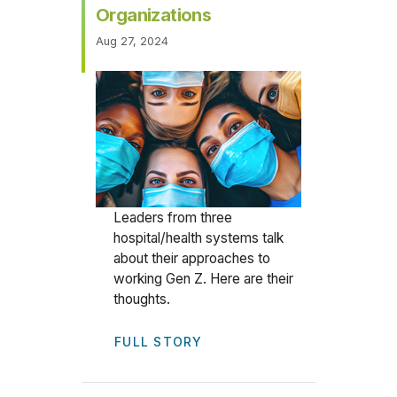
Organizations
Aug 27, 2024
Leaders from three
hospital/health systems talk
about their approaches to
working Gen Z. Here are their
thoughts.
FULL STORY