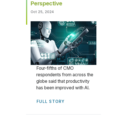
Perspective
Oct 25, 2024
Four-fifths of CMO
respondents from across the
globe said that productivity
has been improved with AI.
FULL STORY