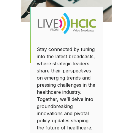
Stay connected by tuning
into the latest broadcasts,
where strategic leaders
share their perspectives
on emerging trends and
pressing challenges in the
healthcare industry.
Together, we’ll delve into
groundbreaking
innovations and pivotal
policy updates shaping
the future of healthcare.