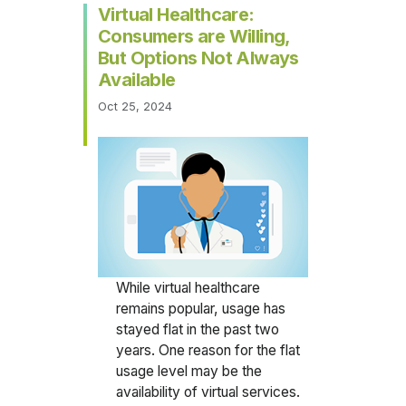
Virtual Healthcare:
Consumers are Willing,
But Options Not Always
Available
Oct 25, 2024
While virtual healthcare
remains popular, usage has
stayed flat in the past two
years. One reason for the flat
usage level may be the
availability of virtual services.