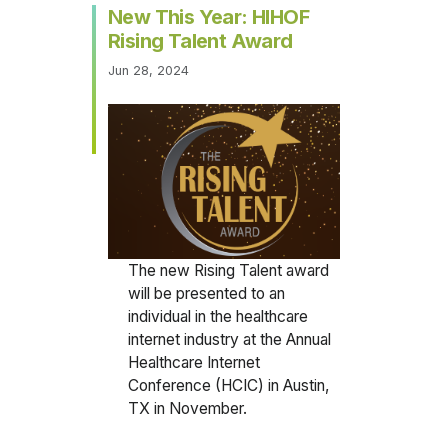
New This Year: HIHOF
Rising Talent Award
Jun 28, 2024
The new Rising Talent award
will be presented to an
individual in the healthcare
internet industry at the Annual
Healthcare Internet
Conference (HCIC) in Austin,
TX in November.