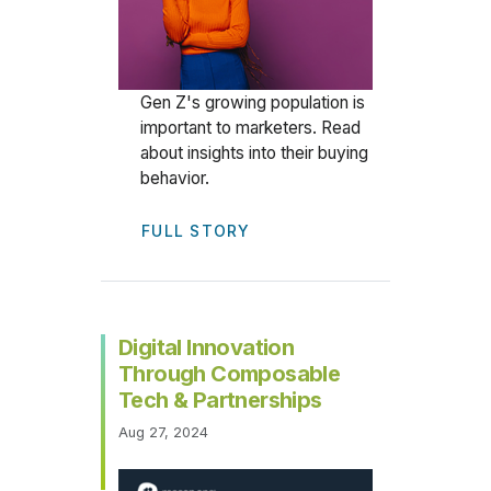
Gen Z's growing population is
important to marketers. Read
about insights into their buying
behavior.
FULL STORY
Digital Innovation
Through Composable
Tech & Partnerships
Aug 27, 2024