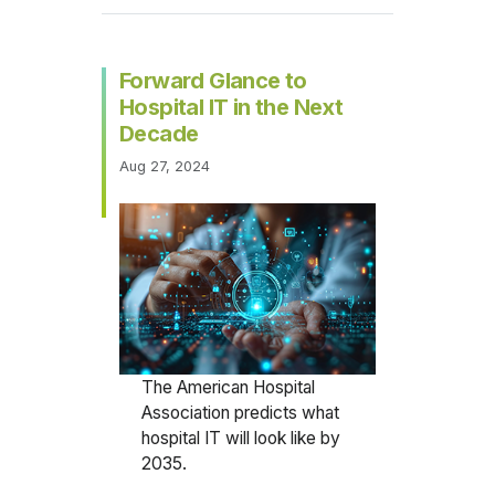
Forward Glance to
Hospital IT in the Next
Decade
Aug 27, 2024
The American Hospital
Association predicts what
hospital IT will look like by
2035.