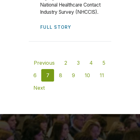
National Healthcare Contact
Industry Survey (NHCCIS).
FULL STORY
Previous
2
3
4
5
6
7
8
9
10
11
Next