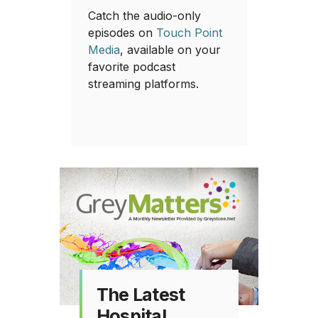
Catch the audio-only
episodes on
Touch Point
Media
, available on your
favorite podcast
streaming platforms.
The Latest
Hospital