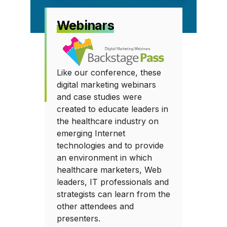
Webinars
Like our conference, these
digital marketing webinars
and case studies were
created to educate leaders in
the healthcare industry on
emerging Internet
technologies and to provide
an environment in which
healthcare marketers, Web
leaders, IT professionals and
strategists can learn from the
other attendees and
presenters.