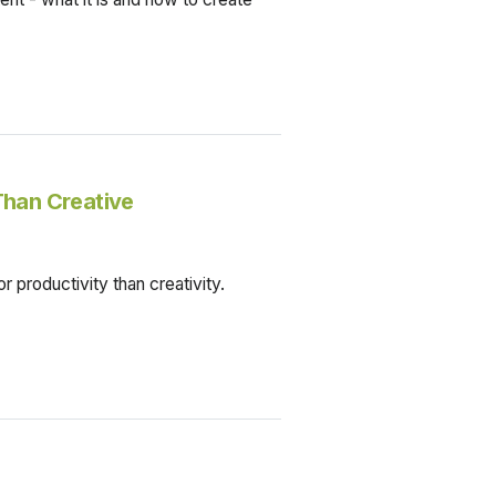
Than Creative
r productivity than creativity.