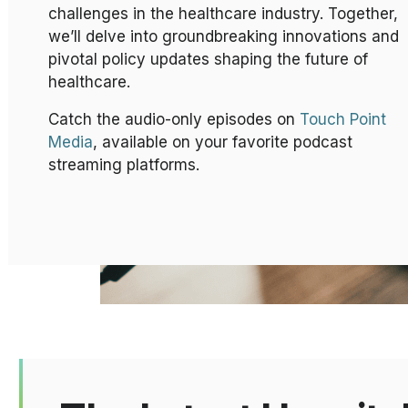
challenges in the healthcare industry. Together,
we’ll delve into groundbreaking innovations and
pivotal policy updates shaping the future of
healthcare.
Catch the audio-only episodes on
Touch Point
Media
, available on your favorite podcast
streaming platforms.