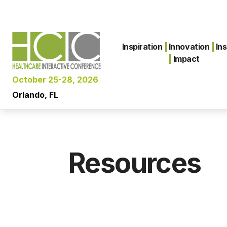
Inspiration
|
Innovation
|
Ins
|
Impact
October 25-28, 2026
Orlando, FL
Resources