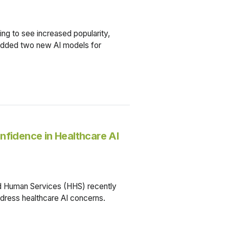
ing to see increased popularity,
 added two new AI models for
nfidence in Healthcare AI
d Human Services (HHS) recently
address healthcare AI concerns.