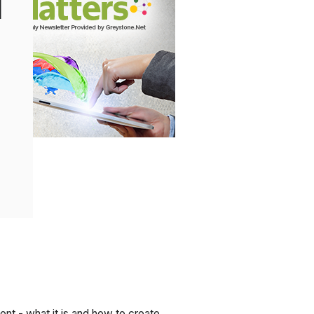
l
t - what it is and how to create