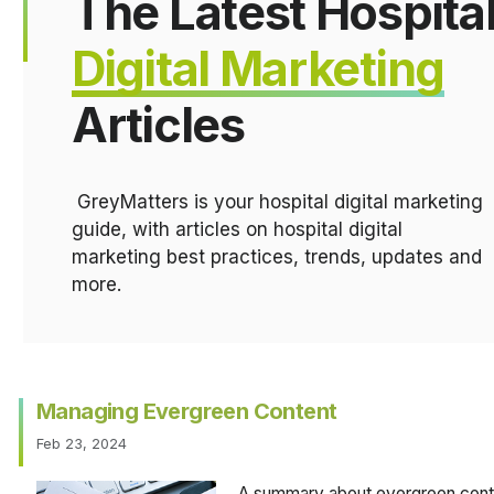
The Latest Hospita
Digital Marketing
Articles
GreyMatters is your hospital digital marketing
guide, with articles on hospital digital
marketing best practices, trends, updates and
more.
Managing Evergreen Content
Feb 23, 2024
A summary about evergreen conten