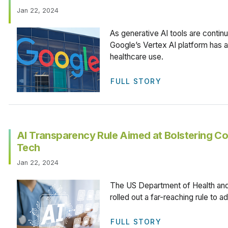
Jan 22, 2024
As generative AI tools are continu
Google’s Vertex AI platform has
healthcare use.
FULL STORY
AI Transparency Rule Aimed at Bolstering Co
Tech
Jan 22, 2024
The US Department of Health an
rolled out a far-reaching rule to 
FULL STORY