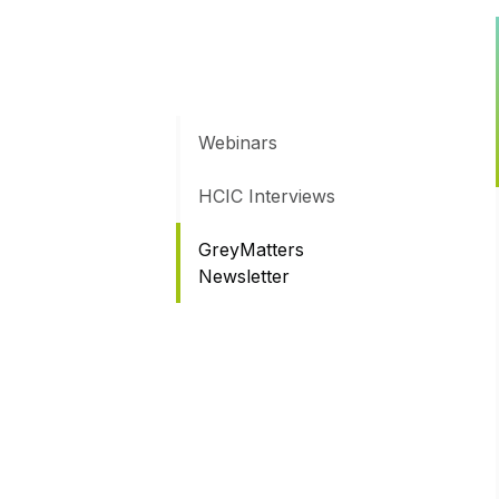
Webinars
HCIC Interviews
GreyMatters
Newsletter