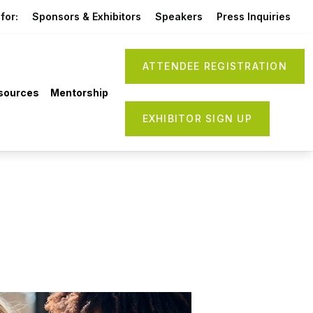
for:
Sponsors & Exhibitors
Speakers
Press Inquiries
ATTENDEE REGISTRATION
sources
Mentorship
EXHIBITOR SIGN UP