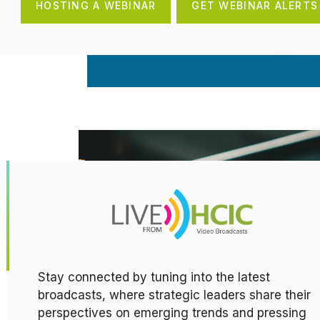
HOSTING A WEBINAR
GET WEBINAR ALERTS
Stay connected by tuning into the latest
broadcasts, where strategic leaders share their
perspectives on emerging trends and pressing