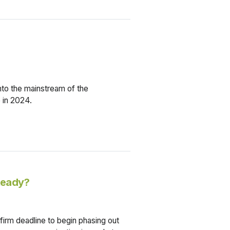
nto the mainstream of the
 in 2024.
 Ready?
 firm deadline to begin phasing out