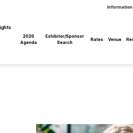
Information 
ights
2026
Exhibitor/Sponsor
Rates
Venue
Re
Agenda
Search