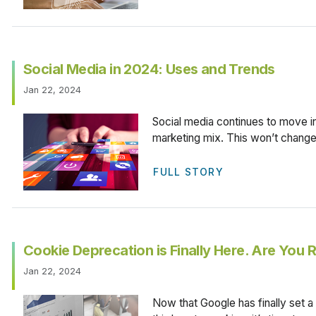
Social Media in 2024: Uses and Trends
Jan 22, 2024
Social media continues to move i
marketing mix. This won’t change
FULL STORY
Cookie Deprecation is Finally Here. Are You
Jan 22, 2024
Now that Google has finally set a