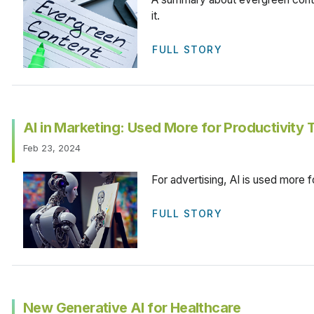
it.
FULL STORY
AI in Marketing: Used More for Productivity 
Feb 23, 2024
For advertising, AI is used more fo
FULL STORY
New Generative AI for Healthcare