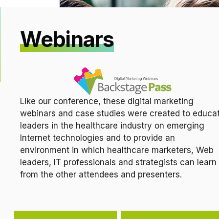
Webinars
Like our conference, these digital marketing
webinars and case studies were created to educa
leaders in the healthcare industry on emerging
Internet technologies and to provide an
environment in which healthcare marketers, Web
leaders, IT professionals and strategists can learn
from the other attendees and presenters.